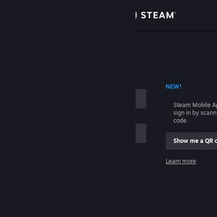
Sign in
Store
Community
 ACCOUNT NAME
NEW!
About
Steam Mobile A
sign in by scan
Support
code.
Show me a QR 
Change language
me
Learn more
Get the Steam Mobile App
Sign in
View desktop website
Help, I can't sign in