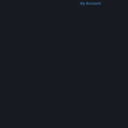
Get Steam
Get Mobile Apps
Get Support
My Account
© Valve Corporation. All rights reserved. All
trademarks are property of their respective owners
in the US and other countries.
Privacy Policy
|
Legal
|
Accessibility
|
Steam Subscriber Agreement
|
Refunds
|
Cookies