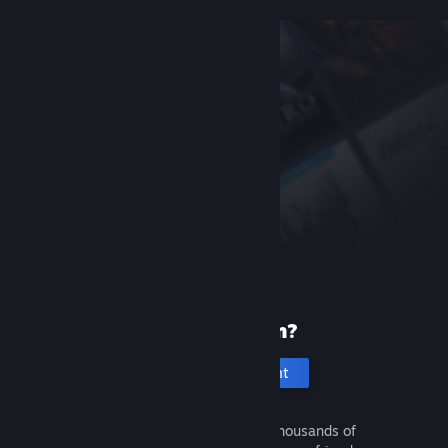
New to Steam?
Create an account
It's free and easy. Discover thousands of