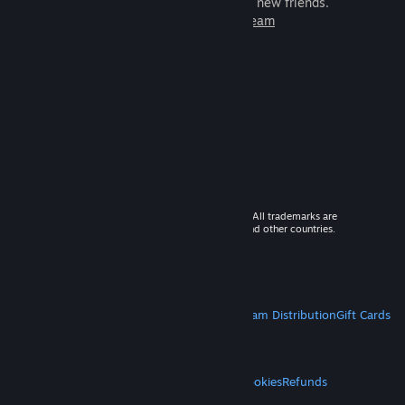
games to play with millions of new friends.
Learn more about Steam
© 2026 Valve Corporation. All rights reserved. All trademarks are
property of their respective owners in the US and other countries.
VAT included in all prices where applicable.
Get Mobile Apps
STEAM
About Steam
Steam SSA
Steamworks
Steam Distribution
Gift Cards
VALVE
About Valve
Jobs
Hardware
Recycling
LEGAL
Privacy
Accessibility
Notices & Policies
Cookies
Refunds
MORE