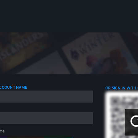
 ACCOUNT NAME
OR SIGN IN WITH
me