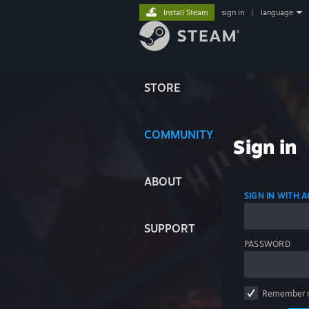
Install Steam
sign in
|
language
STORE
COMMUNITY
Sign in
ABOUT
SIGN IN WITH
SUPPORT
PASSWORD
Remember 