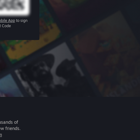
bile App
to sign
R Code
usands of
ew friends.
m