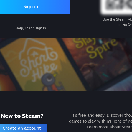
Sign in
Use the
Steam Mo
in via Q
Help, I can't sign in
New to Steam?
It's free and easy. Discover tho
games to play with millions of n
Learn more about Stea
Create an account