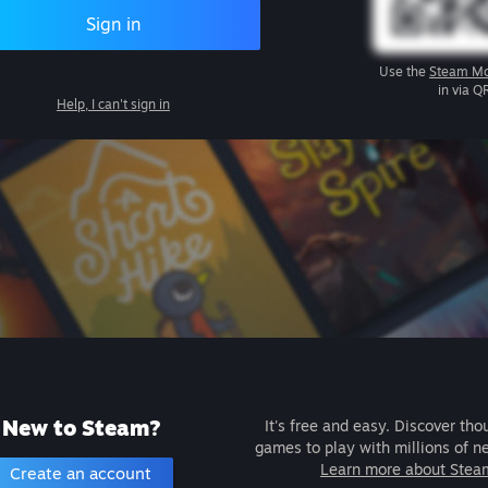
Sign in
Use the
Steam Mo
in via Q
Help, I can't sign in
New to Steam?
It's free and easy. Discover tho
games to play with millions of n
Learn more about Stea
Create an account