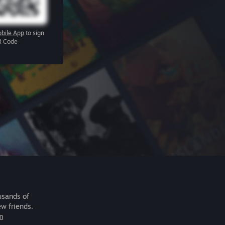
bile App
to sign
R Code
usands of
ew friends.
m