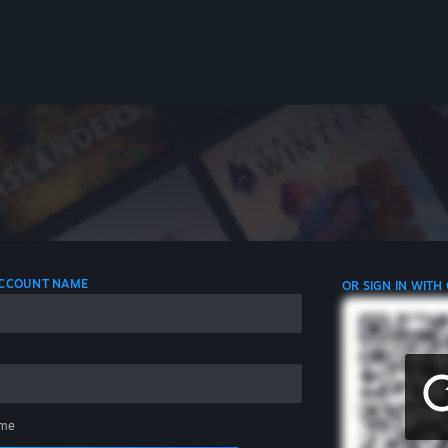
 ACCOUNT NAME
OR SIGN IN WITH
me