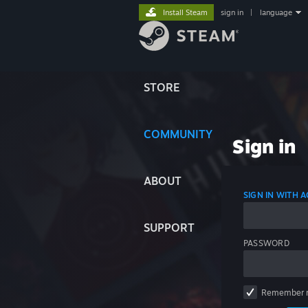
Install Steam
sign in
|
language
STORE
COMMUNITY
Sign in
ABOUT
SIGN IN WITH
SUPPORT
PASSWORD
Remember 