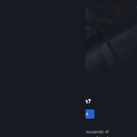
New to Steam?
Create an account
It's free and easy. Discover thousands of