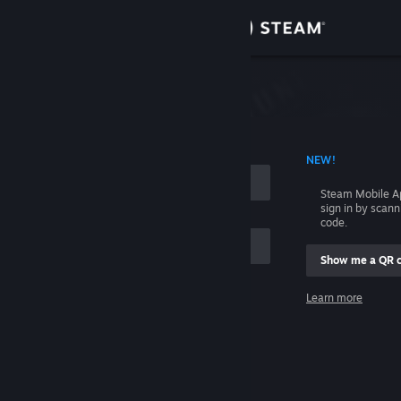
Sign in
Store
Community
 ACCOUNT NAME
NEW!
About
Steam Mobile A
sign in by scan
Support
code.
Show me a QR 
Change language
me
Learn more
Get the Steam Mobile App
Sign in
View desktop website
Help, I can't sign in