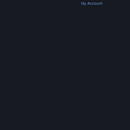
Get Steam
Get Mobile Apps
Get Support
My Account
© Valve Corporation. All rights reserved. All
trademarks are property of their respective owners
in the US and other countries.
Privacy Policy
|
Legal
|
Accessibility
|
Steam Subscriber Agreement
|
Refunds
|
Cookies