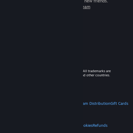
games to play with millions of new friends.
Learn more about Steam
© 2026 Valve Corporation. All rights reserved. All trademarks are
property of their respective owners in the US and other countries.
VAT included in all prices where applicable.
Get Mobile Apps
STEAM
About Steam
Steam SSA
Steamworks
Steam Distribution
Gift Cards
VALVE
About Valve
Jobs
Hardware
Recycling
LEGAL
Privacy
Accessibility
Notices & Policies
Cookies
Refunds
MORE