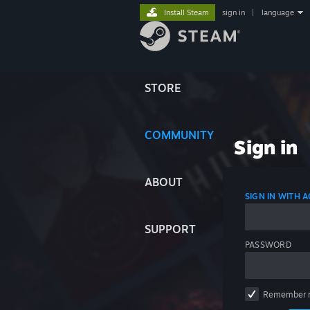
Install Steam
sign in
|
language
STORE
COMMUNITY
Sign in
ABOUT
SIGN IN WITH
SUPPORT
PASSWORD
Remember 