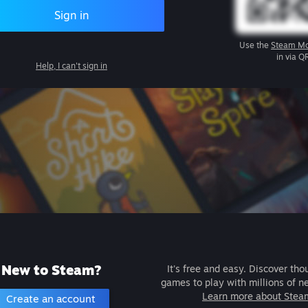
Sign in
Use the
Steam Mo
in via Q
Help, I can't sign in
New to Steam?
It's free and easy. Discover tho
games to play with millions of n
Learn more about Stea
Create an account