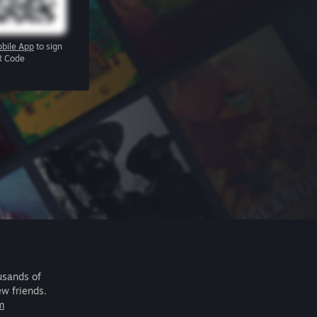
bile App
to sign
R Code
usands of
ew friends.
m