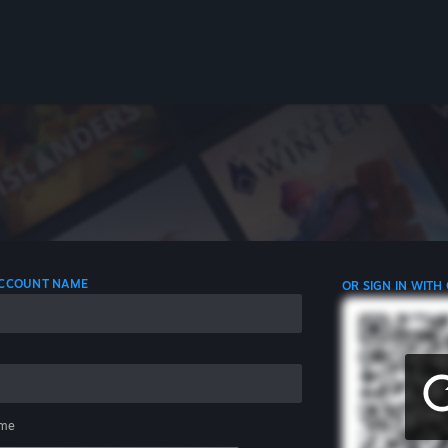
 ACCOUNT NAME
OR SIGN IN WITH
me