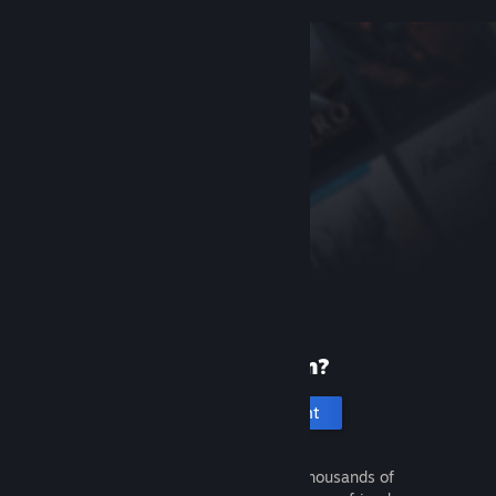
New to Steam?
Create an account
It's free and easy. Discover thousands of