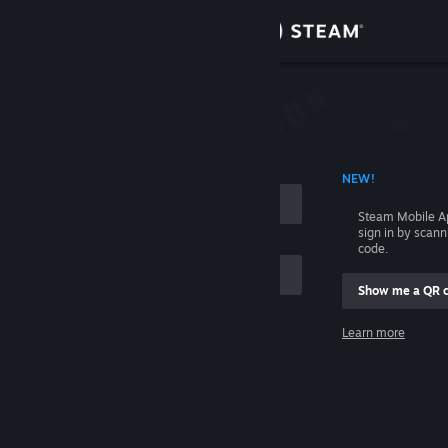
Sign in
Store
Community
 ACCOUNT NAME
NEW!
About
Steam Mobile A
sign in by scan
Support
code.
Show me a QR 
Change language
me
Learn more
Get the Steam Mobile App
Sign in
View desktop website
Help, I can't sign in