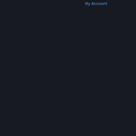
Get Steam
Get Mobile Apps
Get Support
My Account
© Valve Corporation. All rights reserved. All
trademarks are property of their respective owners
in the US and other countries.
Privacy Policy
|
Legal
|
Accessibility
|
Steam Subscriber Agreement
|
Refunds
|
Cookies