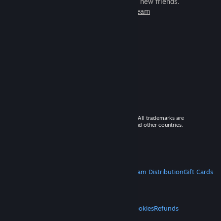
games to play with millions of new friends.
Learn more about Steam
© 2026 Valve Corporation. All rights reserved. All trademarks are
property of their respective owners in the US and other countries.
VAT included in all prices where applicable.
Get Mobile Apps
STEAM
About Steam
Steam SSA
Steamworks
Steam Distribution
Gift Cards
VALVE
About Valve
Jobs
Hardware
Recycling
LEGAL
Privacy
Accessibility
Notices & Policies
Cookies
Refunds
MORE