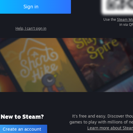
Sign in
Use the
Steam Mo
in via Q
Help, I can't sign in
New to Steam?
It's free and easy. Discover tho
games to play with millions of n
Learn more about Stea
Create an account