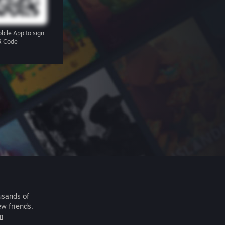
bile App
to sign
R Code
usands of
ew friends.
m