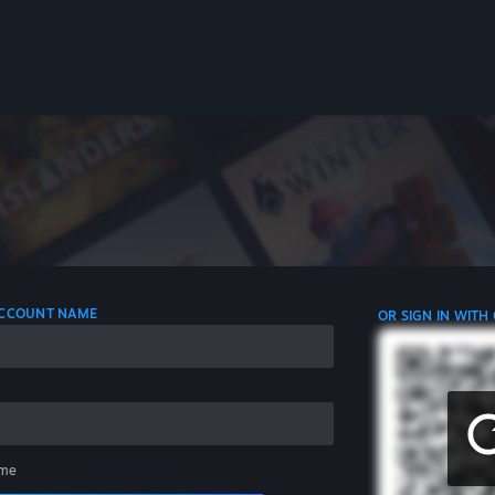
 ACCOUNT NAME
OR SIGN IN WITH
me