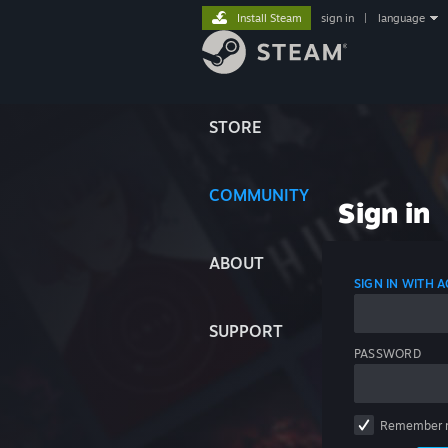
Install Steam
sign in
|
language
STORE
COMMUNITY
Sign in
ABOUT
SIGN IN WITH
SUPPORT
PASSWORD
Remember 