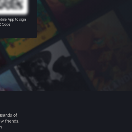
bile App
to sign
R Code
usands of
ew friends.
m