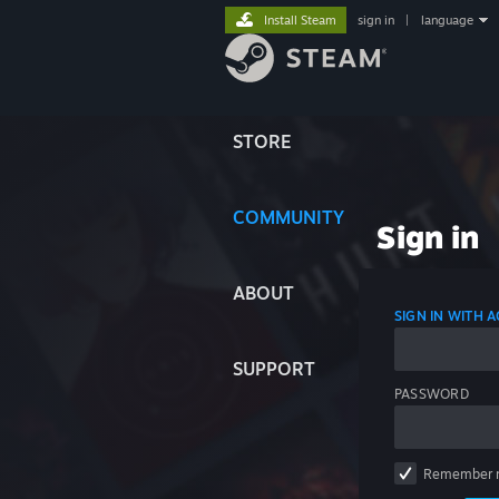
Install Steam
sign in
|
language
STORE
COMMUNITY
Sign in
ABOUT
SIGN IN WITH
SUPPORT
PASSWORD
Remember 