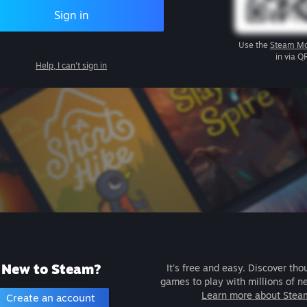
Sign in
Use the
Steam Mo
in via Q
Help, I can't sign in
New to Steam?
It's free and easy. Discover tho
games to play with millions of n
Learn more about Stea
Create an account