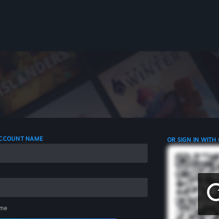
 ACCOUNT NAME
OR SIGN IN WITH
me