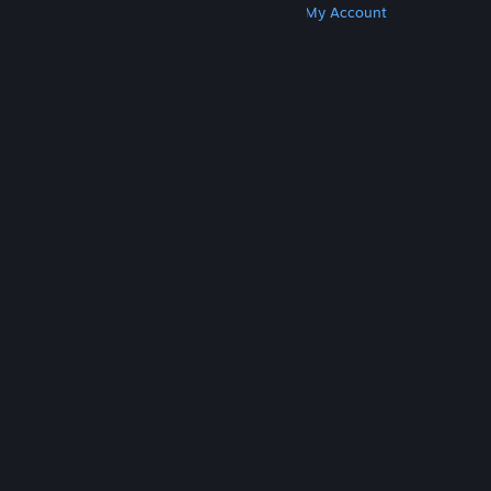
Get Steam
Get Mobile Apps
Get Support
My Account
© Valve Corporation. All rights reserved. All
trademarks are property of their respective owners
in the US and other countries.
Privacy Policy
|
Legal
|
Accessibility
|
Steam Subscriber Agreement
|
Refunds
|
Cookies