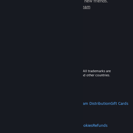
games to play with millions of new friends.
Learn more about Steam
© 2026 Valve Corporation. All rights reserved. All trademarks are
property of their respective owners in the US and other countries.
VAT included in all prices where applicable.
Get Mobile Apps
STEAM
About Steam
Steam SSA
Steamworks
Steam Distribution
Gift Cards
VALVE
About Valve
Jobs
Hardware
Recycling
LEGAL
Privacy
Accessibility
Notices & Policies
Cookies
Refunds
MORE