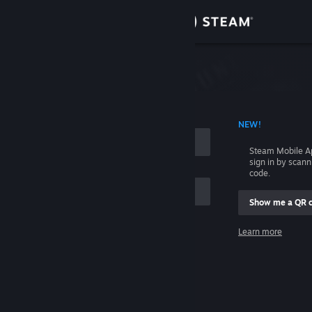
Sign in
Store
Community
 ACCOUNT NAME
NEW!
About
Steam Mobile A
sign in by scan
Support
code.
Show me a QR 
Change language
me
Learn more
Get the Steam Mobile App
Sign in
View desktop website
Help, I can't sign in