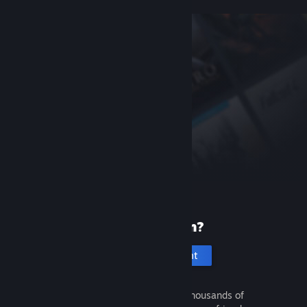
New to Steam?
Create an account
It's free and easy. Discover thousands of