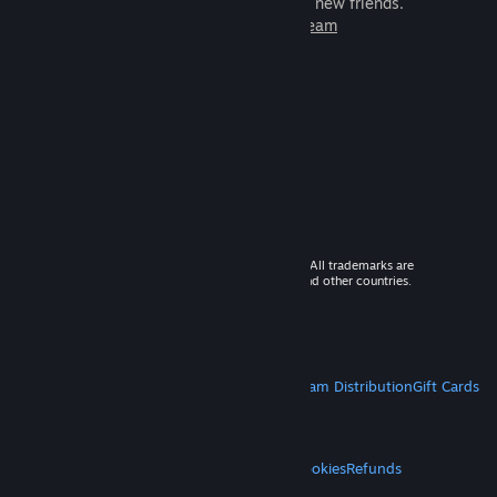
games to play with millions of new friends.
Learn more about Steam
© 2026 Valve Corporation. All rights reserved. All trademarks are
property of their respective owners in the US and other countries.
VAT included in all prices where applicable.
Get Mobile Apps
STEAM
About Steam
Steam SSA
Steamworks
Steam Distribution
Gift Cards
VALVE
About Valve
Jobs
Hardware
Recycling
LEGAL
Privacy
Accessibility
Notices & Policies
Cookies
Refunds
MORE