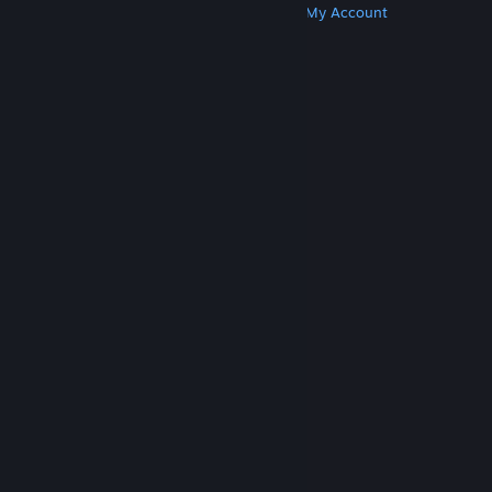
Get Steam
Get Mobile Apps
Get Support
My Account
© Valve Corporation. All rights reserved. All
trademarks are property of their respective owners
in the US and other countries.
Privacy Policy
|
Legal
|
Accessibility
|
Steam Subscriber Agreement
|
Refunds
|
Cookies