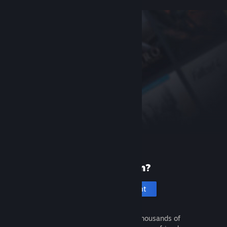
New to Steam?
Create an account
It's free and easy. Discover thousands of