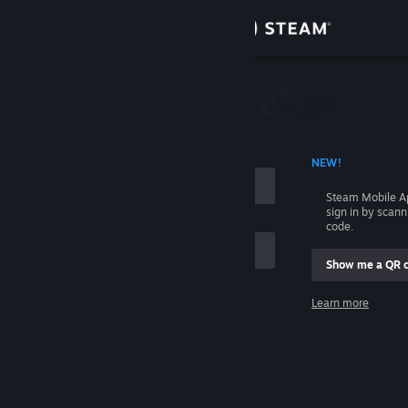
Sign in
Store
Community
 ACCOUNT NAME
NEW!
About
Steam Mobile A
sign in by scan
Support
code.
Show me a QR 
Change language
me
Learn more
Get the Steam Mobile App
Sign in
View desktop website
Help, I can't sign in