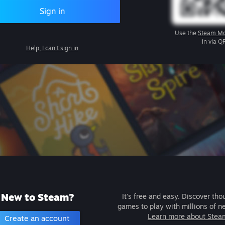
Sign in
Use the
Steam Mo
in via Q
Help, I can't sign in
New to Steam?
It's free and easy. Discover tho
games to play with millions of n
Learn more about Stea
Create an account