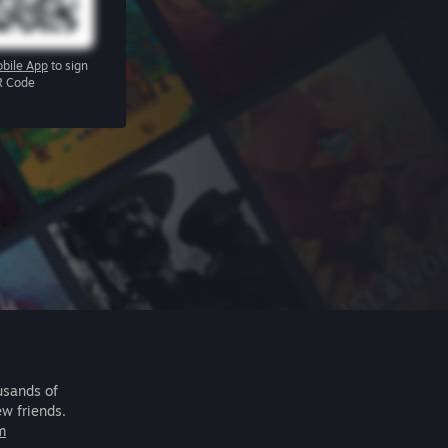
bile App
to sign
R Code
usands of
ew friends.
m