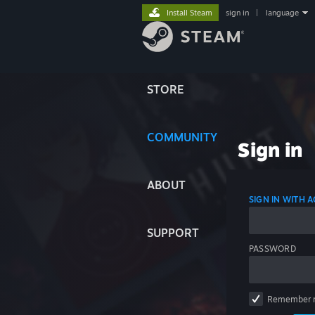
Install Steam
sign in
|
language
STORE
COMMUNITY
Sign in
ABOUT
SIGN IN WITH
SUPPORT
PASSWORD
Remember 