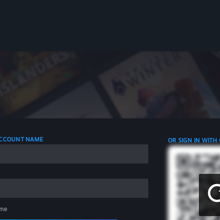
 ACCOUNT NAME
OR SIGN IN WITH
me