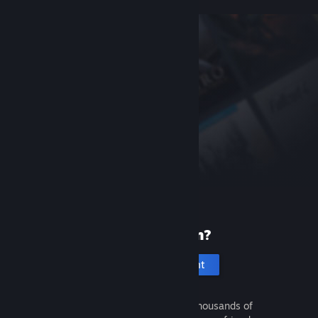
New to Steam?
Create an account
It's free and easy. Discover thousands of