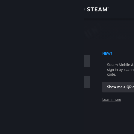
Sign in
Store
Community
 ACCOUNT NAME
NEW!
About
Steam Mobile A
sign in by scan
Support
code.
Show me a QR 
Change language
me
Learn more
Get the Steam Mobile App
Sign in
View desktop website
Help, I can't sign in