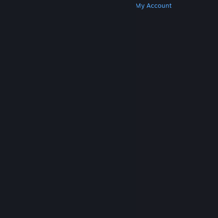
Get Steam
Get Mobile Apps
Get Support
My Account
© Valve Corporation. All rights reserved. All
trademarks are property of their respective owners
in the US and other countries.
Privacy Policy
|
Legal
|
Accessibility
|
Steam Subscriber Agreement
|
Refunds
|
Cookies