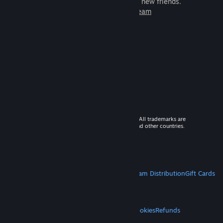
games to play with millions of new friends.
Learn more about Steam
© 2026 Valve Corporation. All rights reserved. All trademarks are
property of their respective owners in the US and other countries.
VAT included in all prices where applicable.
Get Mobile Apps
STEAM
About Steam
Steam SSA
Steamworks
Steam Distribution
Gift Cards
VALVE
About Valve
Jobs
Hardware
Recycling
LEGAL
Privacy
Accessibility
Notices & Policies
Cookies
Refunds
MORE