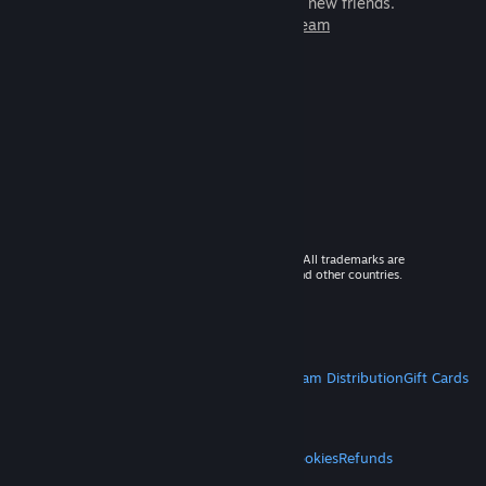
games to play with millions of new friends.
Learn more about Steam
© 2026 Valve Corporation. All rights reserved. All trademarks are
property of their respective owners in the US and other countries.
VAT included in all prices where applicable.
Get Mobile Apps
STEAM
About Steam
Steam SSA
Steamworks
Steam Distribution
Gift Cards
VALVE
About Valve
Jobs
Hardware
Recycling
LEGAL
Privacy
Accessibility
Notices & Policies
Cookies
Refunds
MORE