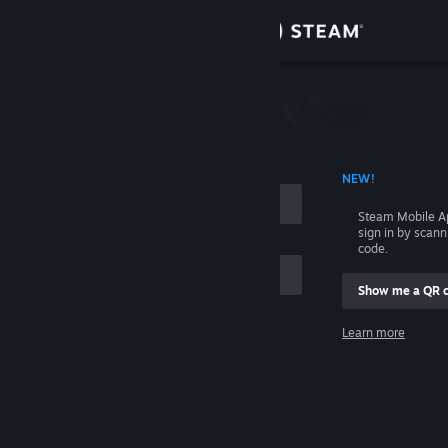
Sign in
Store
Community
 ACCOUNT NAME
NEW!
About
Steam Mobile A
sign in by scan
Support
code.
Show me a QR 
Change language
me
Learn more
Get the Steam Mobile App
Sign in
View desktop website
Help, I can't sign in