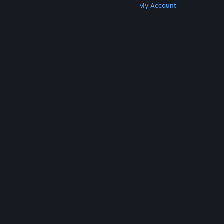
Get Steam
Get Mobile Apps
Get Support
My Account
© Valve Corporation. All rights reserved. All
trademarks are property of their respective owners
in the US and other countries.
Privacy Policy
|
Legal
|
Accessibility
|
Steam Subscriber Agreement
|
Refunds
|
Cookies