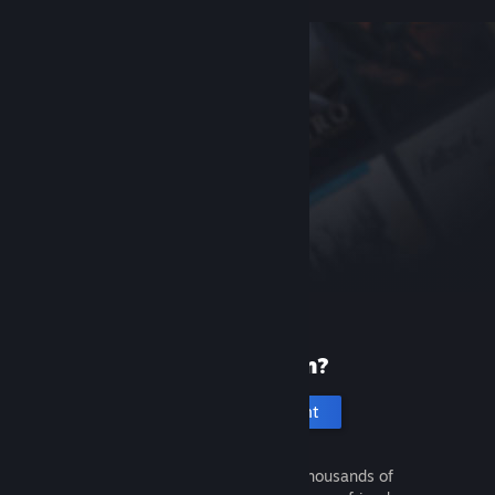
New to Steam?
Create an account
It's free and easy. Discover thousands of