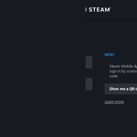
Sign in
Store
Community
 ACCOUNT NAME
NEW!
About
Steam Mobile A
sign in by scan
Support
code.
Show me a QR 
Change language
me
Learn more
Get the Steam Mobile App
Sign in
View desktop website
Help, I can't sign in