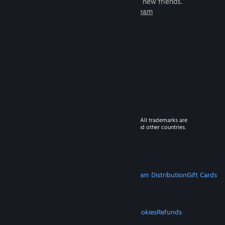
games to play with millions of new friends.
Learn more about Steam
© 2026 Valve Corporation. All rights reserved. All trademarks are
property of their respective owners in the US and other countries.
VAT included in all prices where applicable.
Get Mobile Apps
STEAM
About Steam
Steam SSA
Steamworks
Steam Distribution
Gift Cards
VALVE
About Valve
Jobs
Hardware
Recycling
LEGAL
Privacy
Accessibility
Notices & Policies
Cookies
Refunds
MORE