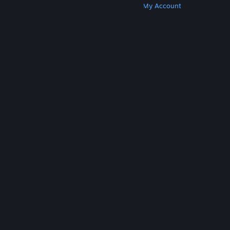
Get Steam
Get Mobile Apps
Get Support
My Account
© Valve Corporation. All rights reserved. All
trademarks are property of their respective owners
in the US and other countries.
Privacy Policy
|
Legal
|
Accessibility
|
Steam Subscriber Agreement
|
Refunds
|
Cookies