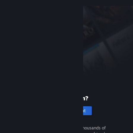
New to Steam?
Create an account
It's free and easy. Discover thousands of