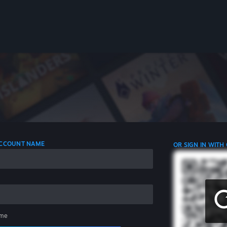
 ACCOUNT NAME
OR SIGN IN WITH
me