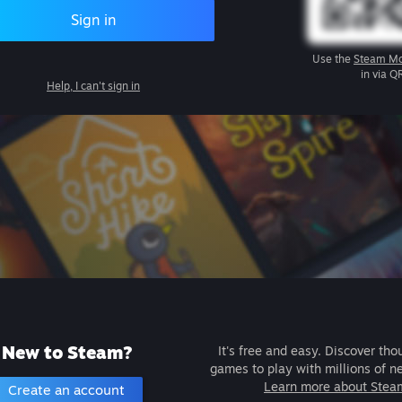
Sign in
Use the
Steam Mo
in via Q
Help, I can't sign in
New to Steam?
It's free and easy. Discover tho
games to play with millions of n
Learn more about Stea
Create an account