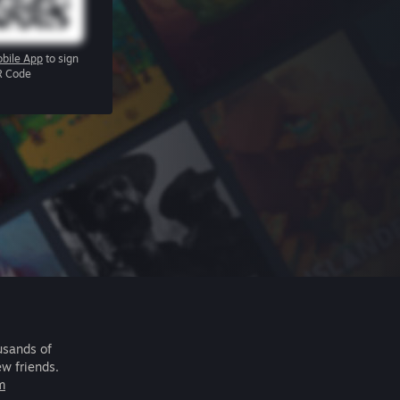
bile App
to sign
R Code
usands of
ew friends.
m