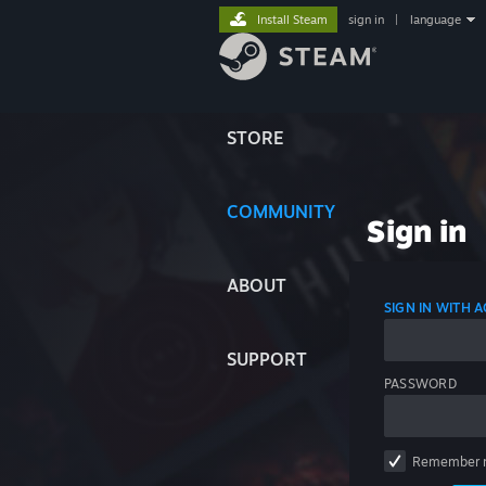
Install Steam
sign in
|
language
STORE
COMMUNITY
Sign in
ABOUT
SIGN IN WITH
SUPPORT
PASSWORD
Remember 