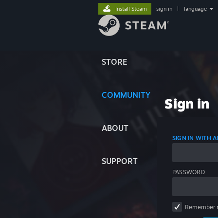
Install Steam
sign in
|
language
STORE
COMMUNITY
Sign in
ABOUT
SIGN IN WITH
SUPPORT
PASSWORD
Remember 