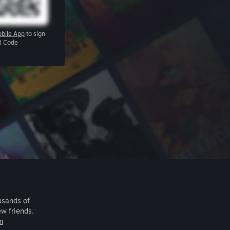
bile App
to sign
R Code
usands of
ew friends.
m