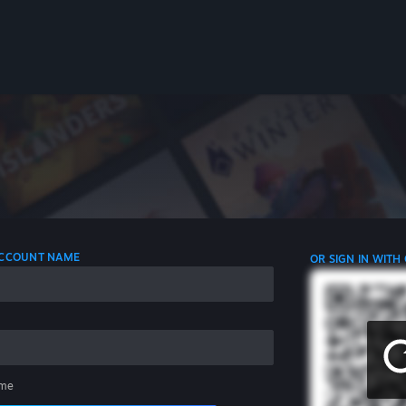
 ACCOUNT NAME
OR SIGN IN WITH
me