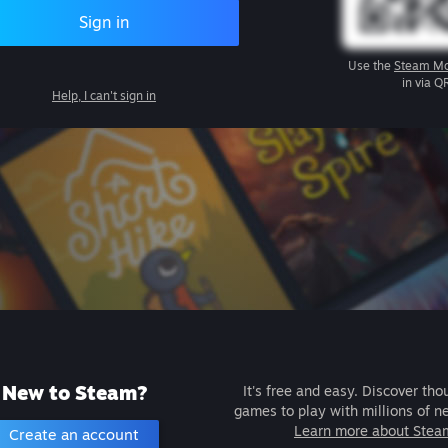
Sign in
Use the
Steam Mo
in via Q
Help, I can't sign in
New to Steam?
It's free and easy. Discover tho
games to play with millions of n
Learn more about Stea
Create an account