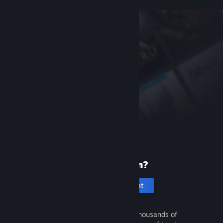
New to Steam?
Create an account
It's free and easy. Discover thousands of