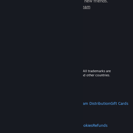
games to play with millions of new friends.
Learn more about Steam
© 2026 Valve Corporation. All rights reserved. All trademarks are
property of their respective owners in the US and other countries.
VAT included in all prices where applicable.
Get Mobile Apps
STEAM
About Steam
Steam SSA
Steamworks
Steam Distribution
Gift Cards
VALVE
About Valve
Jobs
Hardware
Recycling
LEGAL
Privacy
Accessibility
Notices & Policies
Cookies
Refunds
MORE