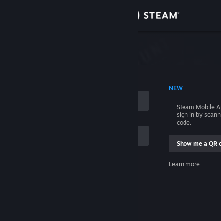
Sign in
Store
Community
 ACCOUNT NAME
NEW!
About
Steam Mobile A
sign in by scan
Support
code.
Show me a QR 
Change language
me
Learn more
Get the Steam Mobile App
Sign in
View desktop website
Help, I can't sign in