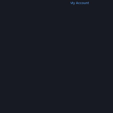
Get Steam
Get Mobile Apps
Get Support
My Account
© Valve Corporation. All rights reserved. All
trademarks are property of their respective owners
in the US and other countries.
Privacy Policy
|
Legal
|
Accessibility
|
Steam Subscriber Agreement
|
Refunds
|
Cookies