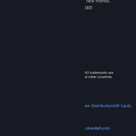
games to play with millions of new friends.
Learn more about Steam
© 2026 Valve Corporation. All rights reserved. All trademarks are
property of their respective owners in the US and other countries.
VAT included in all prices where applicable.
Get Mobile Apps
STEAM
About Steam
Steam SSA
Steamworks
Steam Distribution
Gift Cards
VALVE
About Valve
Jobs
Hardware
Recycling
LEGAL
Privacy
Accessibility
Notices & Policies
Cookies
Refunds
MORE