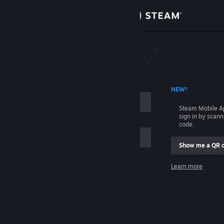
Sign in
Store
Community
 ACCOUNT NAME
NEW!
About
Steam Mobile A
sign in by scan
Support
code.
Show me a QR 
Change language
me
Learn more
Get the Steam Mobile App
Sign in
View desktop website
Help, I can't sign in