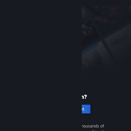
New to Steam?
Create an account
It's free and easy. Discover thousands of