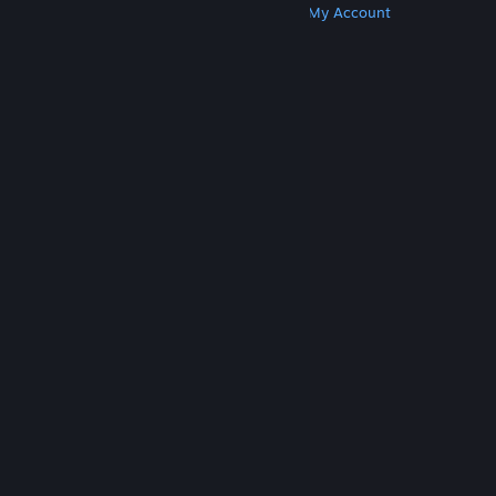
Get Steam
Get Mobile Apps
Get Support
My Account
© Valve Corporation. All rights reserved. All
trademarks are property of their respective owners
in the US and other countries.
Privacy Policy
|
Legal
|
Accessibility
|
Steam Subscriber Agreement
|
Refunds
|
Cookies