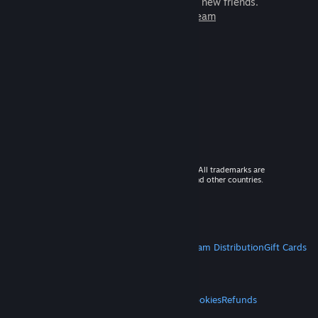
games to play with millions of new friends.
Learn more about Steam
© 2026 Valve Corporation. All rights reserved. All trademarks are
property of their respective owners in the US and other countries.
VAT included in all prices where applicable.
Get Mobile Apps
STEAM
About Steam
Steam SSA
Steamworks
Steam Distribution
Gift Cards
VALVE
About Valve
Jobs
Hardware
Recycling
LEGAL
Privacy
Accessibility
Notices & Policies
Cookies
Refunds
MORE