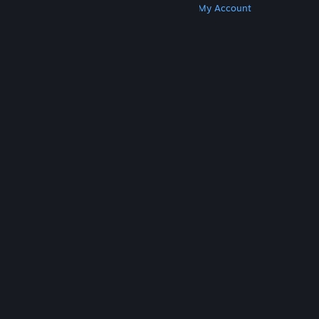
Get Steam
Get Mobile Apps
Get Support
My Account
© Valve Corporation. All rights reserved. All
trademarks are property of their respective owners
in the US and other countries.
Privacy Policy
|
Legal
|
Accessibility
|
Steam Subscriber Agreement
|
Refunds
|
Cookies