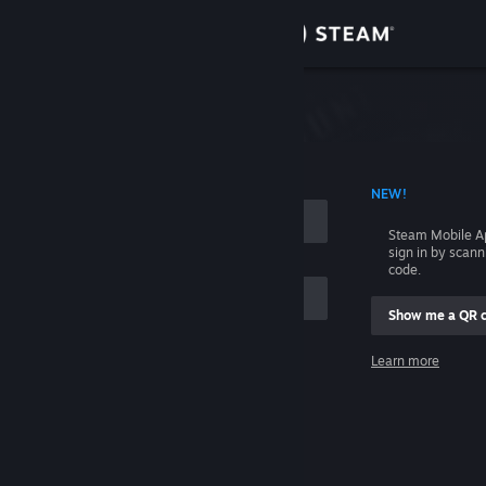
Sign in
Store
Community
 ACCOUNT NAME
NEW!
About
Steam Mobile A
sign in by scan
Support
code.
Show me a QR 
Change language
me
Learn more
Get the Steam Mobile App
Sign in
View desktop website
Help, I can't sign in