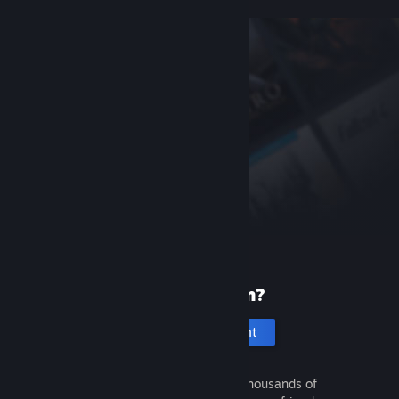
New to Steam?
Create an account
It's free and easy. Discover thousands of