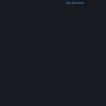
Get Steam
Get Mobile Apps
Get Support
My Account
© Valve Corporation. All rights reserved. All
trademarks are property of their respective owners
in the US and other countries.
Privacy Policy
|
Legal
|
Accessibility
|
Steam Subscriber Agreement
|
Refunds
|
Cookies