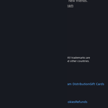
games to play with millions of new friends.
Learn more about Steam
© 2026 Valve Corporation. All rights reserved. All trademarks are
property of their respective owners in the US and other countries.
VAT included in all prices where applicable.
Get Mobile Apps
STEAM
About Steam
Steam SSA
Steamworks
Steam Distribution
Gift Cards
VALVE
About Valve
Jobs
Hardware
Recycling
LEGAL
Privacy
Accessibility
Notices & Policies
Cookies
Refunds
MORE