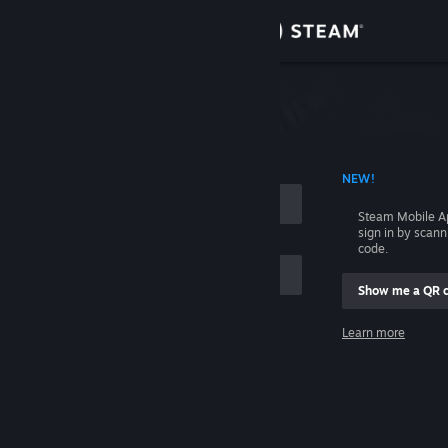
Sign in
Store
Community
 ACCOUNT NAME
NEW!
About
Steam Mobile A
sign in by scan
Support
code.
Show me a QR 
Change language
me
Learn more
Get the Steam Mobile App
Sign in
View desktop website
Help, I can't sign in