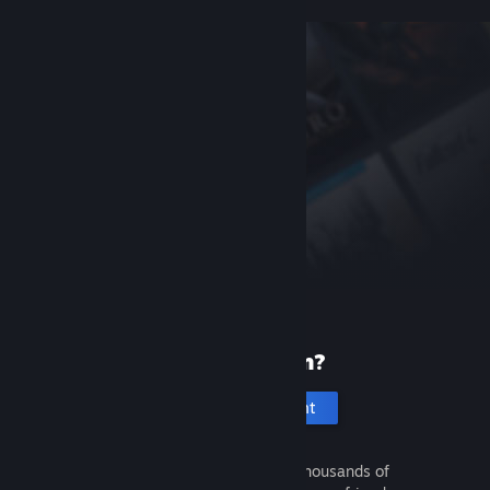
New to Steam?
Create an account
It's free and easy. Discover thousands of