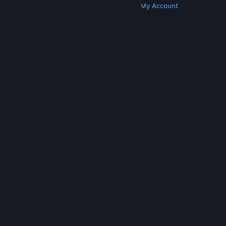
Get Steam
Get Mobile Apps
Get Support
My Account
© Valve Corporation. All rights reserved. All
trademarks are property of their respective owners
in the US and other countries.
Privacy Policy
|
Legal
|
Accessibility
|
Steam Subscriber Agreement
|
Refunds
|
Cookies