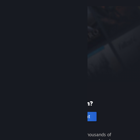
New to Steam?
Create an account
It's free and easy. Discover thousands of