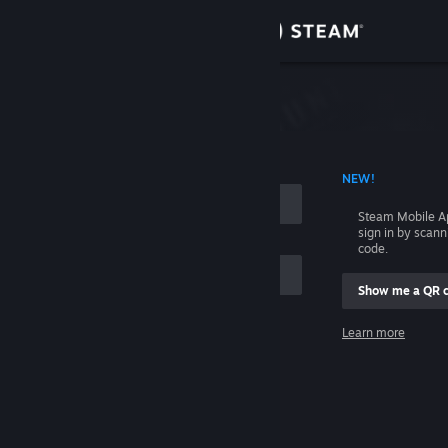
Sign in
Store
Community
 ACCOUNT NAME
NEW!
About
Steam Mobile A
sign in by scan
Support
code.
Show me a QR 
Change language
me
Learn more
Get the Steam Mobile App
Sign in
View desktop website
Help, I can't sign in