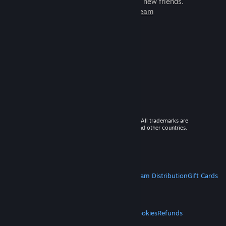
games to play with millions of new friends.
Learn more about Steam
© 2026 Valve Corporation. All rights reserved. All trademarks are
property of their respective owners in the US and other countries.
VAT included in all prices where applicable.
Get Mobile Apps
STEAM
About Steam
Steam SSA
Steamworks
Steam Distribution
Gift Cards
VALVE
About Valve
Jobs
Hardware
Recycling
LEGAL
Privacy
Accessibility
Notices & Policies
Cookies
Refunds
MORE