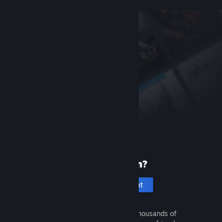
New to Steam?
Create an account
It's free and easy. Discover thousands of