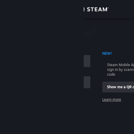
Sign in
Store
Community
 ACCOUNT NAME
NEW!
About
Steam Mobile A
sign in by scan
Support
code.
Show me a QR 
Change language
me
Learn more
Get the Steam Mobile App
Sign in
View desktop website
Help, I can't sign in