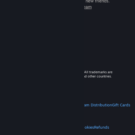
games to play with millions of new friends.
Learn more about Steam
© 2026 Valve Corporation. All rights reserved. All trademarks are
property of their respective owners in the US and other countries.
VAT included in all prices where applicable.
Get Mobile Apps
STEAM
About Steam
Steam SSA
Steamworks
Steam Distribution
Gift Cards
VALVE
About Valve
Jobs
Hardware
Recycling
LEGAL
Privacy
Accessibility
Notices & Policies
Cookies
Refunds
MORE