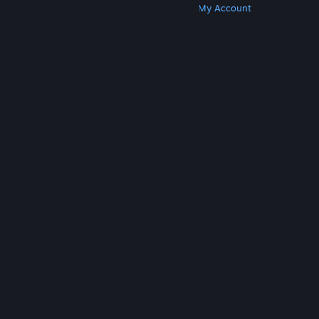
Get Steam
Get Mobile Apps
Get Support
My Account
© Valve Corporation. All rights reserved. All
trademarks are property of their respective owners
in the US and other countries.
Privacy Policy
|
Legal
|
Accessibility
|
Steam Subscriber Agreement
|
Refunds
|
Cookies