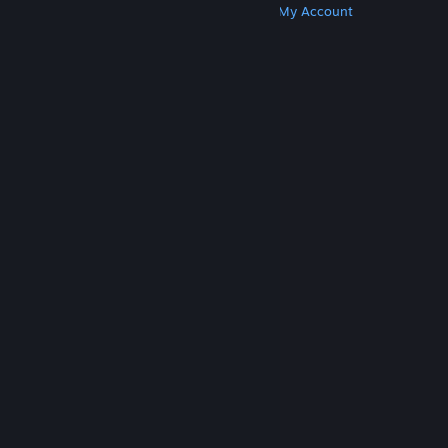
Get Steam
Get Mobile Apps
Get Support
My Account
© Valve Corporation. All rights reserved. All
trademarks are property of their respective owners
in the US and other countries.
Privacy Policy
|
Legal
|
Accessibility
|
Steam Subscriber Agreement
|
Refunds
|
Cookies