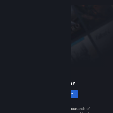
New to Steam?
Create an account
It's free and easy. Discover thousands of