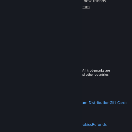
games to play with millions of new friends.
Learn more about Steam
© 2026 Valve Corporation. All rights reserved. All trademarks are
property of their respective owners in the US and other countries.
VAT included in all prices where applicable.
Get Mobile Apps
STEAM
About Steam
Steam SSA
Steamworks
Steam Distribution
Gift Cards
VALVE
About Valve
Jobs
Hardware
Recycling
LEGAL
Privacy
Accessibility
Notices & Policies
Cookies
Refunds
MORE