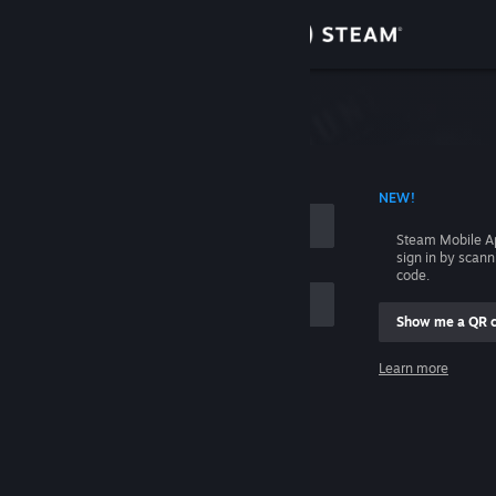
Sign in
Store
Community
 ACCOUNT NAME
NEW!
About
Steam Mobile A
sign in by scan
Support
code.
Show me a QR 
Change language
me
Learn more
Get the Steam Mobile App
Sign in
View desktop website
Help, I can't sign in