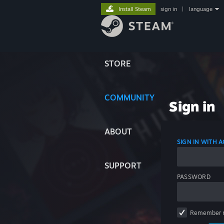
Install Steam
sign in
|
language
STORE
COMMUNITY
Sign in
ABOUT
SIGN IN WITH
SUPPORT
PASSWORD
Remember 