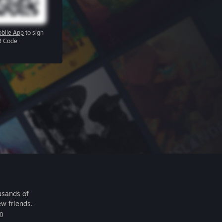
bile App
to sign
R Code
usands of
ew friends.
m