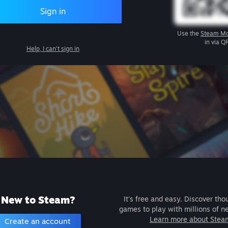
Sign in
Use the
Steam Mo
in via Q
Help, I can't sign in
New to Steam?
It's free and easy. Discover tho
games to play with millions of n
Learn more about Stea
Create an account