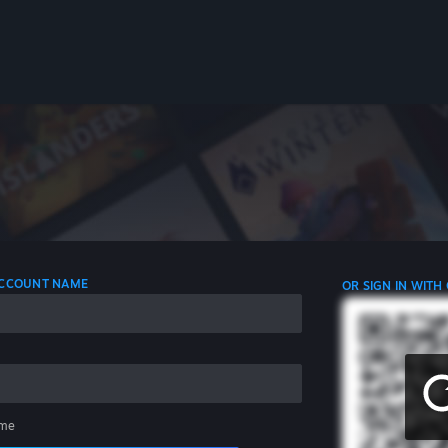
 ACCOUNT NAME
OR SIGN IN WITH
me