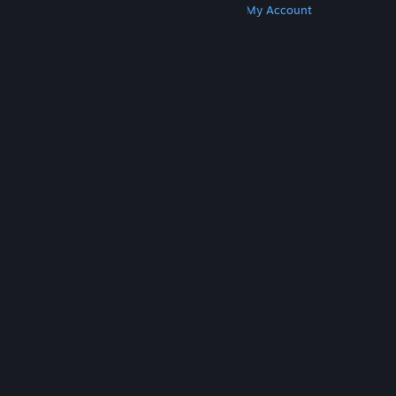
Get Steam
Get Mobile Apps
Get Support
My Account
© Valve Corporation. All rights reserved. All
trademarks are property of their respective owners
in the US and other countries.
Privacy Policy
|
Legal
|
Accessibility
|
Steam Subscriber Agreement
|
Refunds
|
Cookies