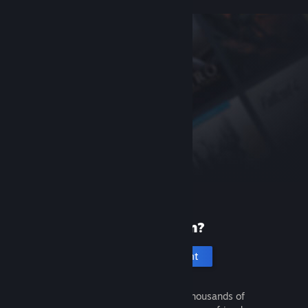
New to Steam?
Create an account
It's free and easy. Discover thousands of