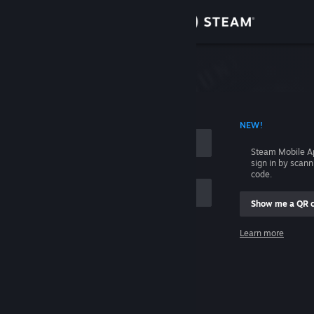
Sign in
Store
Community
 ACCOUNT NAME
NEW!
About
Steam Mobile A
sign in by scan
Support
code.
Show me a QR 
Change language
me
Learn more
Get the Steam Mobile App
Sign in
View desktop website
Help, I can't sign in