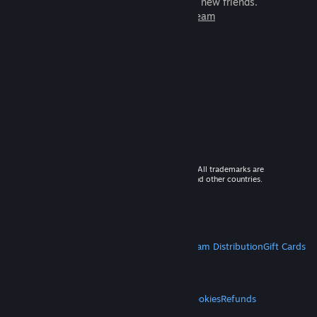
games to play with millions of new friends.
Learn more about Steam
© 2026 Valve Corporation. All rights reserved. All trademarks are
property of their respective owners in the US and other countries.
VAT included in all prices where applicable.
Get Mobile Apps
STEAM
About Steam
Steam SSA
Steamworks
Steam Distribution
Gift Cards
VALVE
About Valve
Jobs
Hardware
Recycling
LEGAL
Privacy
Accessibility
Notices & Policies
Cookies
Refunds
MORE