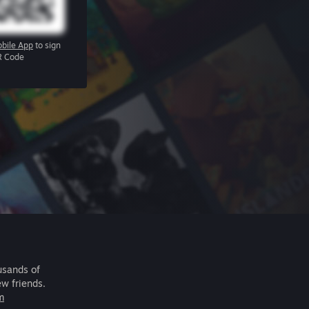
bile App
to sign
R Code
usands of
ew friends.
m