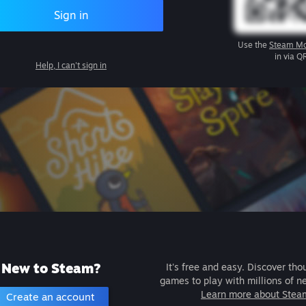
Sign in
Use the
Steam Mo
in via Q
Help, I can't sign in
New to Steam?
It's free and easy. Discover tho
games to play with millions of n
Learn more about Stea
Create an account