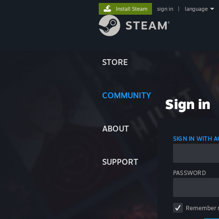
Install Steam
sign in
|
language
STORE
COMMUNITY
Sign in
ABOUT
SIGN IN WITH
SUPPORT
PASSWORD
Remember 