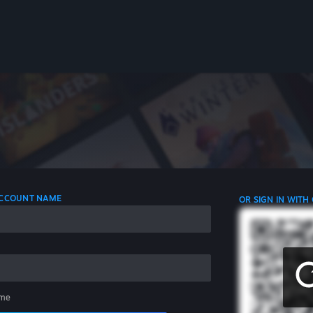
 ACCOUNT NAME
OR SIGN IN WITH
me