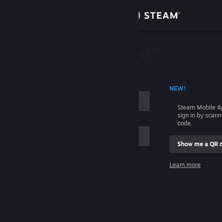
Sign in
Store
Community
 ACCOUNT NAME
NEW!
About
Steam Mobile A
sign in by scan
Support
code.
Show me a QR 
Change language
me
Learn more
Get the Steam Mobile App
Sign in
View desktop website
Help, I can't sign in