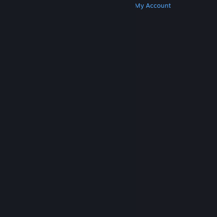
Get Steam
Get Mobile Apps
Get Support
My Account
© Valve Corporation. All rights reserved. All
trademarks are property of their respective owners
in the US and other countries.
Privacy Policy
|
Legal
|
Accessibility
|
Steam Subscriber Agreement
|
Refunds
|
Cookies