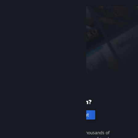
New to Steam?
Create an account
It's free and easy. Discover thousands of