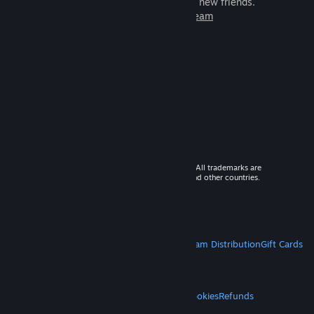
games to play with millions of new friends.
Learn more about Steam
© 2026 Valve Corporation. All rights reserved. All trademarks are
property of their respective owners in the US and other countries.
VAT included in all prices where applicable.
Get Mobile Apps
STEAM
About Steam
Steam SSA
Steamworks
Steam Distribution
Gift Cards
VALVE
About Valve
Jobs
Hardware
Recycling
LEGAL
Privacy
Accessibility
Notices & Policies
Cookies
Refunds
MORE