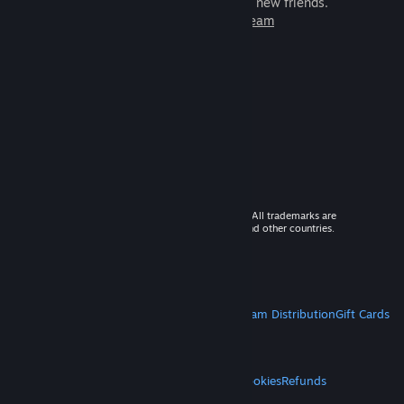
games to play with millions of new friends.
Learn more about Steam
© 2026 Valve Corporation. All rights reserved. All trademarks are
property of their respective owners in the US and other countries.
VAT included in all prices where applicable.
Get Mobile Apps
STEAM
About Steam
Steam SSA
Steamworks
Steam Distribution
Gift Cards
VALVE
About Valve
Jobs
Hardware
Recycling
LEGAL
Privacy
Accessibility
Notices & Policies
Cookies
Refunds
MORE