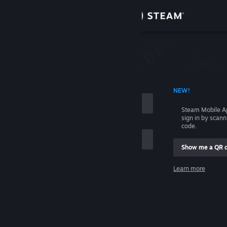
Sign in
Store
Community
 ACCOUNT NAME
NEW!
About
Steam Mobile A
sign in by scan
Support
code.
Show me a QR 
Change language
me
Learn more
Get the Steam Mobile App
Sign in
View desktop website
Help, I can't sign in