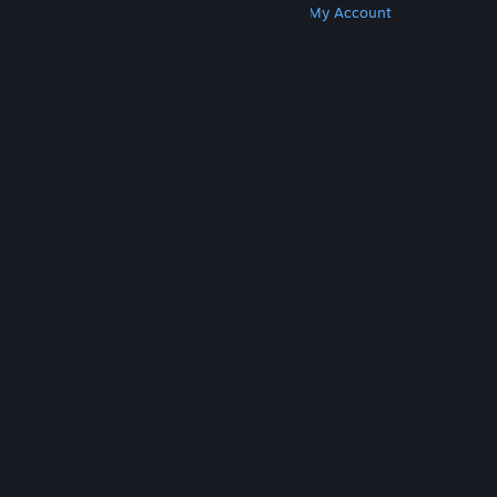
Get Steam
Get Mobile Apps
Get Support
My Account
© Valve Corporation. All rights reserved. All
trademarks are property of their respective owners
in the US and other countries.
Privacy Policy
|
Legal
|
Accessibility
|
Steam Subscriber Agreement
|
Refunds
|
Cookies