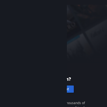
New to Steam?
Create an account
It's free and easy. Discover thousands of