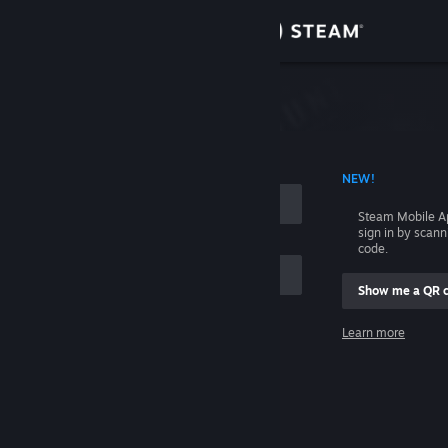
Sign in
Store
Community
 ACCOUNT NAME
NEW!
About
Steam Mobile A
sign in by scan
Support
code.
Show me a QR 
Change language
me
Learn more
Get the Steam Mobile App
Sign in
View desktop website
Help, I can't sign in