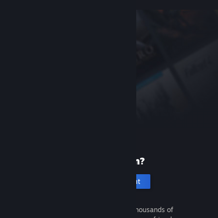
New to Steam?
Create an account
It's free and easy. Discover thousands of