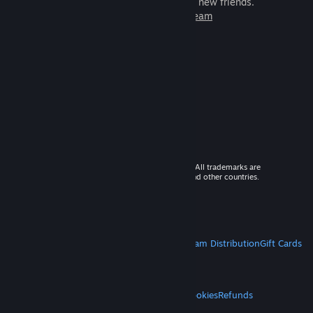
games to play with millions of new friends.
Learn more about Steam
© 2026 Valve Corporation. All rights reserved. All trademarks are
property of their respective owners in the US and other countries.
VAT included in all prices where applicable.
Get Mobile Apps
STEAM
About Steam
Steam SSA
Steamworks
Steam Distribution
Gift Cards
VALVE
About Valve
Jobs
Hardware
Recycling
LEGAL
Privacy
Accessibility
Notices & Policies
Cookies
Refunds
MORE