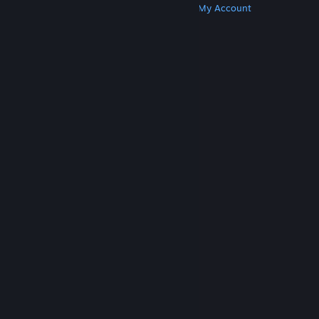
Get Steam
Get Mobile Apps
Get Support
My Account
© Valve Corporation. All rights reserved. All
trademarks are property of their respective owners
in the US and other countries.
Privacy Policy
|
Legal
|
Accessibility
|
Steam Subscriber Agreement
|
Refunds
|
Cookies