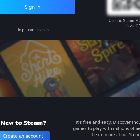
Sign in
Use the
Steam Mo
in via Q
Help, I can't sign in
New to Steam?
It's free and easy. Discover tho
games to play with millions of n
Learn more about Stea
Create an account