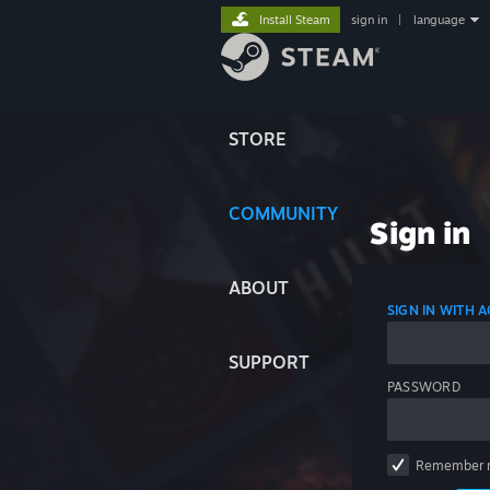
Install Steam
sign in
|
language
STORE
COMMUNITY
Sign in
ABOUT
SIGN IN WITH
SUPPORT
PASSWORD
Remember 