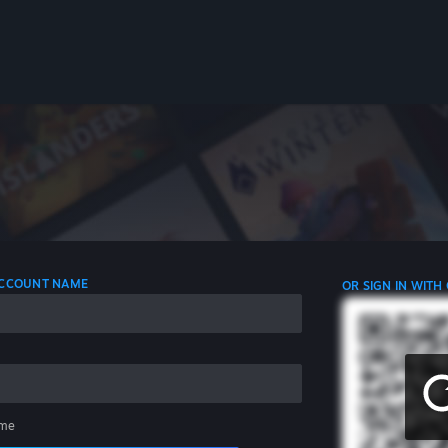
 ACCOUNT NAME
OR SIGN IN WITH
me