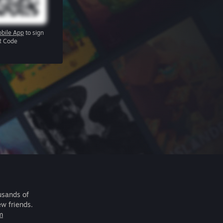
bile App
to sign
R Code
usands of
ew friends.
m