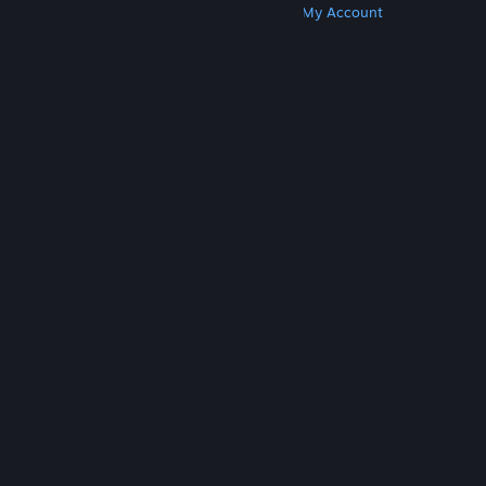
Get Steam
Get Mobile Apps
Get Support
My Account
© Valve Corporation. All rights reserved. All
trademarks are property of their respective owners
in the US and other countries.
Privacy Policy
|
Legal
|
Accessibility
|
Steam Subscriber Agreement
|
Refunds
|
Cookies