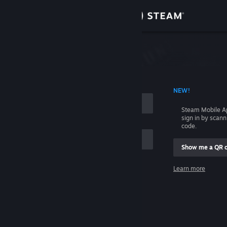
Sign in
Store
Community
 ACCOUNT NAME
NEW!
About
Steam Mobile A
sign in by scan
Support
code.
Show me a QR 
Change language
me
Learn more
Get the Steam Mobile App
Sign in
View desktop website
Help, I can't sign in