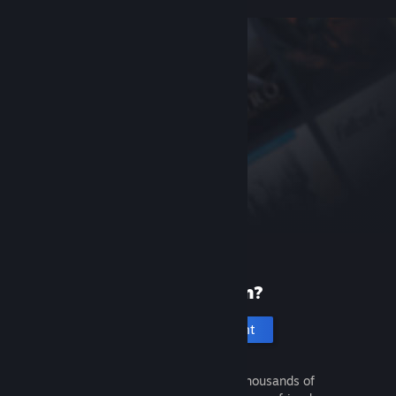
New to Steam?
Create an account
It's free and easy. Discover thousands of