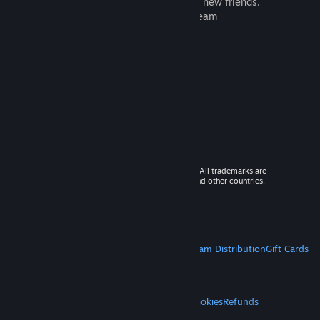
games to play with millions of new friends.
Learn more about Steam
© 2026 Valve Corporation. All rights reserved. All trademarks are
property of their respective owners in the US and other countries.
VAT included in all prices where applicable.
Get Mobile Apps
STEAM
About Steam
Steam SSA
Steamworks
Steam Distribution
Gift Cards
VALVE
About Valve
Jobs
Hardware
Recycling
LEGAL
Privacy
Accessibility
Notices & Policies
Cookies
Refunds
MORE