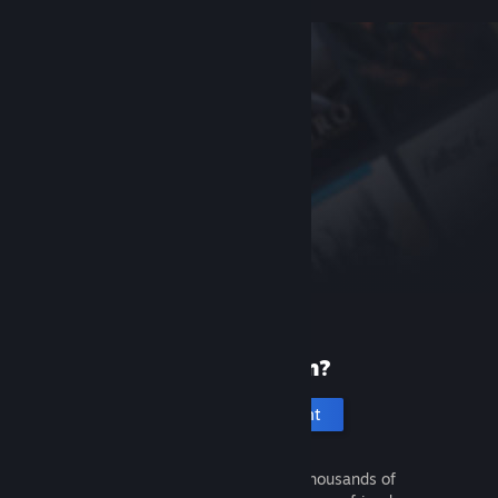
New to Steam?
Create an account
It's free and easy. Discover thousands of