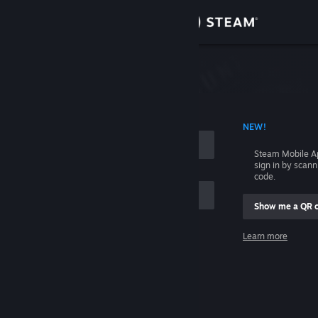
Sign in
Store
Community
 ACCOUNT NAME
NEW!
About
Steam Mobile A
sign in by scan
Support
code.
Show me a QR 
Change language
me
Learn more
Get the Steam Mobile App
Sign in
View desktop website
Help, I can't sign in