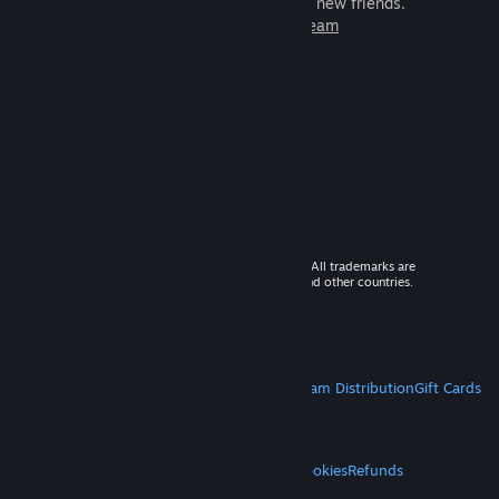
games to play with millions of new friends.
Learn more about Steam
© 2026 Valve Corporation. All rights reserved. All trademarks are
property of their respective owners in the US and other countries.
VAT included in all prices where applicable.
Get Mobile Apps
STEAM
About Steam
Steam SSA
Steamworks
Steam Distribution
Gift Cards
VALVE
About Valve
Jobs
Hardware
Recycling
LEGAL
Privacy
Accessibility
Notices & Policies
Cookies
Refunds
MORE