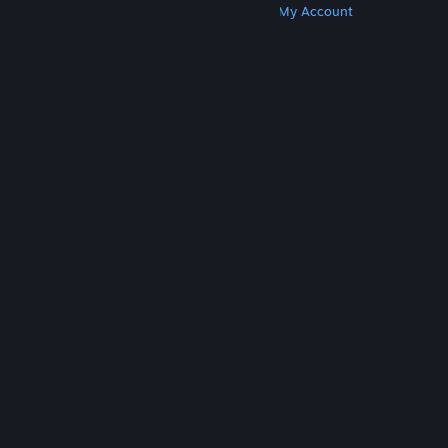
Get Steam
Get Mobile Apps
Get Support
My Account
© Valve Corporation. All rights reserved. All
trademarks are property of their respective owners
in the US and other countries.
Privacy Policy
|
Legal
|
Accessibility
|
Steam Subscriber Agreement
|
Refunds
|
Cookies