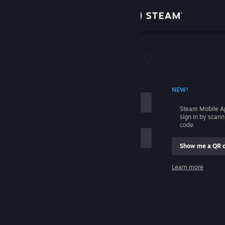
Sign in
Store
Community
 ACCOUNT NAME
NEW!
About
Steam Mobile A
sign in by scan
Support
code.
Show me a QR 
Change language
me
Learn more
Get the Steam Mobile App
Sign in
View desktop website
Help, I can't sign in