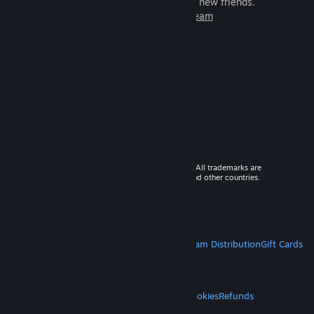
games to play with millions of new friends.
Learn more about Steam
© 2026 Valve Corporation. All rights reserved. All trademarks are
property of their respective owners in the US and other countries.
VAT included in all prices where applicable.
Get Mobile Apps
STEAM
About Steam
Steam SSA
Steamworks
Steam Distribution
Gift Cards
VALVE
About Valve
Jobs
Hardware
Recycling
LEGAL
Privacy
Accessibility
Notices & Policies
Cookies
Refunds
MORE