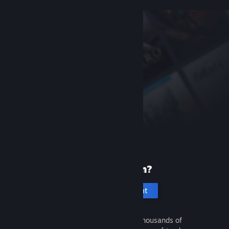
New to Steam?
Create an account
It's free and easy. Discover thousands of