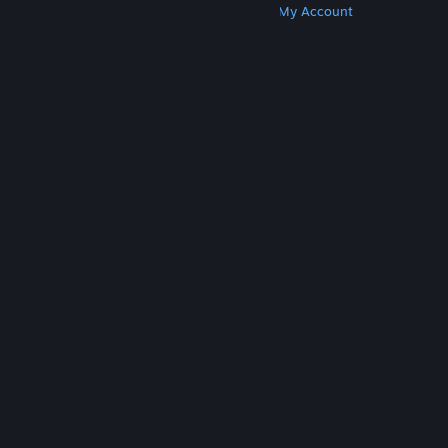
Get Steam
Get Mobile Apps
Get Support
My Account
© Valve Corporation. All rights reserved. All
trademarks are property of their respective owners
in the US and other countries.
Privacy Policy
|
Legal
|
Accessibility
|
Steam Subscriber Agreement
|
Refunds
|
Cookies