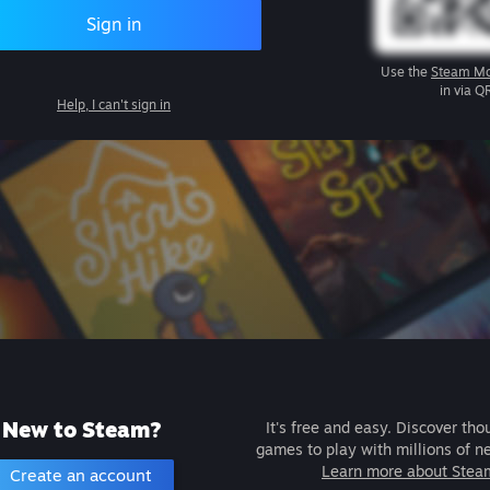
Sign in
Use the
Steam Mo
in via Q
Help, I can't sign in
New to Steam?
It's free and easy. Discover tho
games to play with millions of n
Learn more about Stea
Create an account