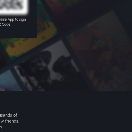
bile App
to sign
R Code
usands of
ew friends.
m