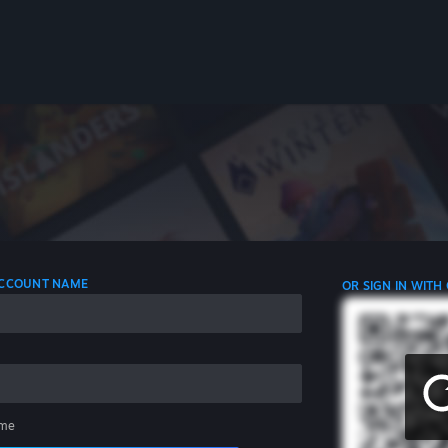
 ACCOUNT NAME
OR SIGN IN WITH
me