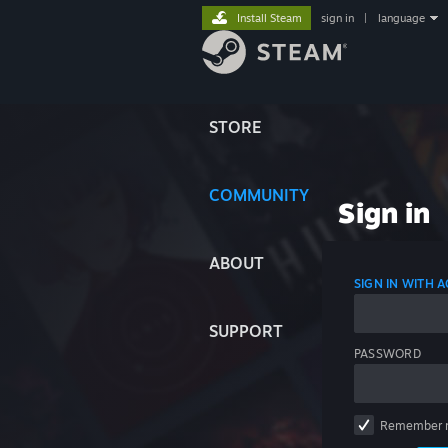
Install Steam
sign in
|
language
STORE
COMMUNITY
Sign in
ABOUT
SIGN IN WITH
SUPPORT
PASSWORD
Remember 