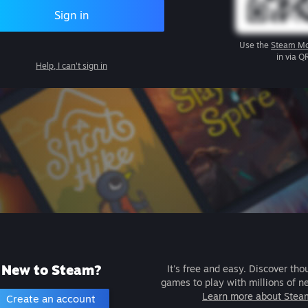
Sign in
Use the
Steam Mo
in via Q
Help, I can't sign in
New to Steam?
It's free and easy. Discover tho
games to play with millions of n
Learn more about Stea
Create an account