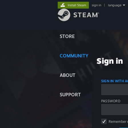
Install Steam
sign in
|
language
STORE
COMMUNITY
Sign in
ABOUT
SIGN IN WITH
SUPPORT
PASSWORD
Remember 