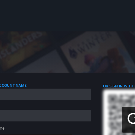
 ACCOUNT NAME
OR SIGN IN WITH
me