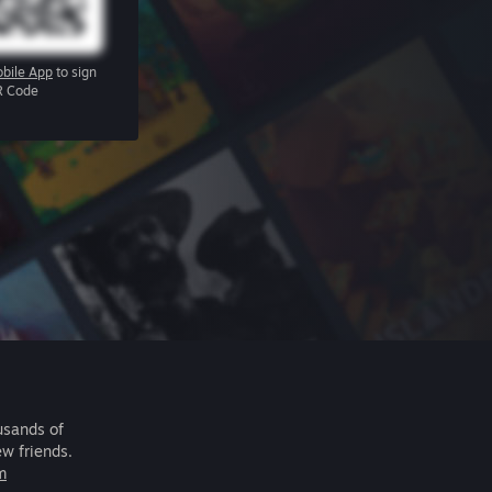
bile App
to sign
R Code
usands of
ew friends.
m