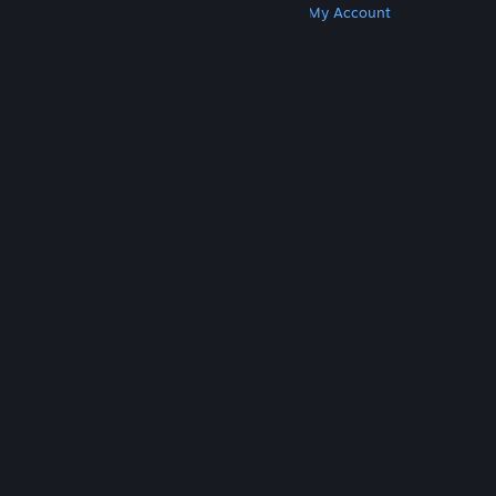
Get Steam
Get Mobile Apps
Get Support
My Account
© Valve Corporation. All rights reserved. All
trademarks are property of their respective owners
in the US and other countries.
Privacy Policy
|
Legal
|
Accessibility
|
Steam Subscriber Agreement
|
Refunds
|
Cookies