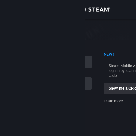
Sign in
Store
Community
 ACCOUNT NAME
NEW!
About
Steam Mobile A
sign in by scan
Support
code.
Show me a QR 
Change language
me
Learn more
Get the Steam Mobile App
Sign in
View desktop website
Help, I can't sign in