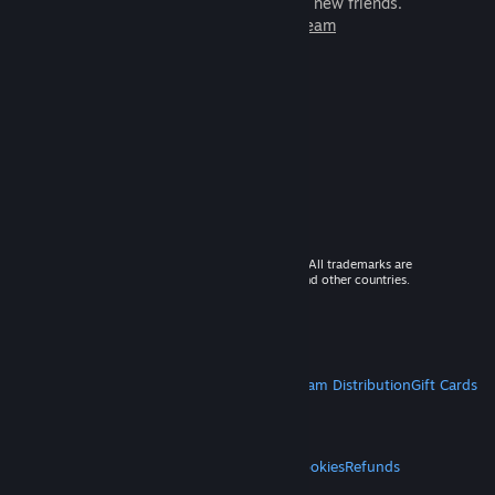
games to play with millions of new friends.
Learn more about Steam
© 2026 Valve Corporation. All rights reserved. All trademarks are
property of their respective owners in the US and other countries.
VAT included in all prices where applicable.
Get Mobile Apps
STEAM
About Steam
Steam SSA
Steamworks
Steam Distribution
Gift Cards
VALVE
About Valve
Jobs
Hardware
Recycling
LEGAL
Privacy
Accessibility
Notices & Policies
Cookies
Refunds
MORE