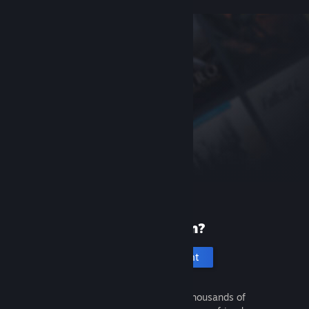
New to Steam?
Create an account
It's free and easy. Discover thousands of