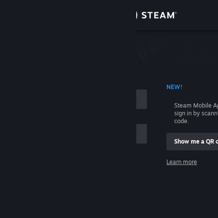
Sign in
Store
Community
 ACCOUNT NAME
NEW!
About
Steam Mobile A
sign in by scan
Support
code.
Show me a QR 
Change language
me
Learn more
Get the Steam Mobile App
Sign in
View desktop website
Help, I can't sign in