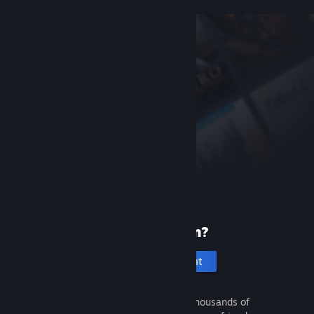
New to Steam?
Create an account
It's free and easy. Discover thousands of