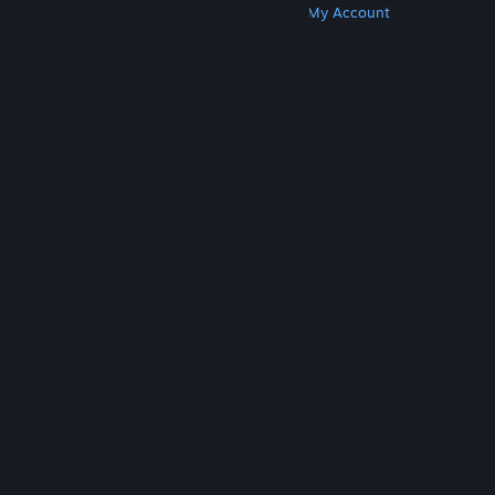
Get Steam
Get Mobile Apps
Get Support
My Account
© Valve Corporation. All rights reserved. All
trademarks are property of their respective owners
in the US and other countries.
Privacy Policy
|
Legal
|
Accessibility
|
Steam Subscriber Agreement
|
Refunds
|
Cookies