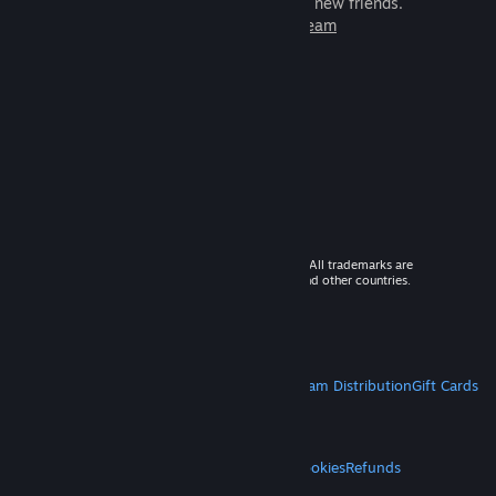
games to play with millions of new friends.
Learn more about Steam
© 2026 Valve Corporation. All rights reserved. All trademarks are
property of their respective owners in the US and other countries.
VAT included in all prices where applicable.
Get Mobile Apps
STEAM
About Steam
Steam SSA
Steamworks
Steam Distribution
Gift Cards
VALVE
About Valve
Jobs
Hardware
Recycling
LEGAL
Privacy
Accessibility
Notices & Policies
Cookies
Refunds
MORE