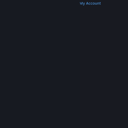
Get Steam
Get Mobile Apps
Get Support
My Account
© Valve Corporation. All rights reserved. All
trademarks are property of their respective owners
in the US and other countries.
Privacy Policy
|
Legal
|
Accessibility
|
Steam Subscriber Agreement
|
Refunds
|
Cookies