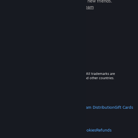
games to play with millions of new friends.
Learn more about Steam
© 2026 Valve Corporation. All rights reserved. All trademarks are
property of their respective owners in the US and other countries.
VAT included in all prices where applicable.
Get Mobile Apps
STEAM
About Steam
Steam SSA
Steamworks
Steam Distribution
Gift Cards
VALVE
About Valve
Jobs
Hardware
Recycling
LEGAL
Privacy
Accessibility
Notices & Policies
Cookies
Refunds
MORE