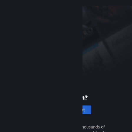
New to Steam?
Create an account
It's free and easy. Discover thousands of