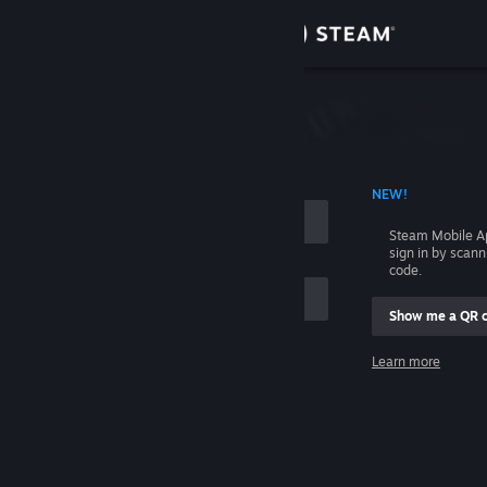
Sign in
Store
Community
 ACCOUNT NAME
NEW!
About
Steam Mobile A
sign in by scan
Support
code.
Show me a QR 
Change language
me
Learn more
Get the Steam Mobile App
Sign in
View desktop website
Help, I can't sign in