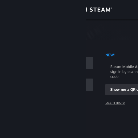
Sign in
Store
Community
 ACCOUNT NAME
NEW!
About
Steam Mobile A
sign in by scan
Support
code.
Show me a QR 
Change language
me
Learn more
Get the Steam Mobile App
Sign in
View desktop website
Help, I can't sign in