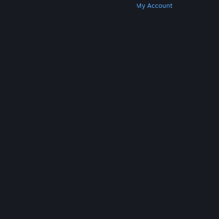
Get Steam
Get Mobile Apps
Get Support
My Account
© Valve Corporation. All rights reserved. All
trademarks are property of their respective owners
in the US and other countries.
Privacy Policy
|
Legal
|
Accessibility
|
Steam Subscriber Agreement
|
Refunds
|
Cookies