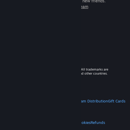
games to play with millions of new friends.
Learn more about Steam
© 2026 Valve Corporation. All rights reserved. All trademarks are
property of their respective owners in the US and other countries.
VAT included in all prices where applicable.
Get Mobile Apps
STEAM
About Steam
Steam SSA
Steamworks
Steam Distribution
Gift Cards
VALVE
About Valve
Jobs
Hardware
Recycling
LEGAL
Privacy
Accessibility
Notices & Policies
Cookies
Refunds
MORE