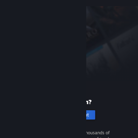
New to Steam?
Create an account
It's free and easy. Discover thousands of