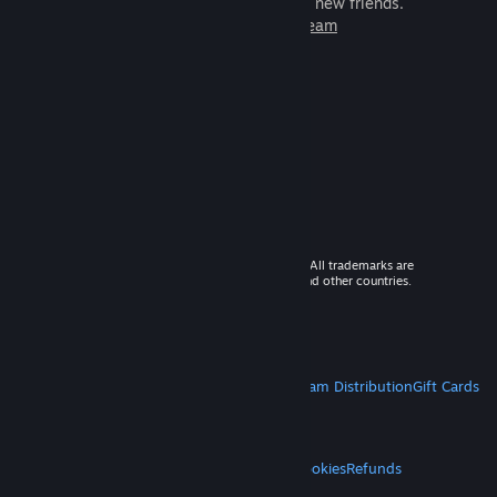
games to play with millions of new friends.
Learn more about Steam
© 2026 Valve Corporation. All rights reserved. All trademarks are
property of their respective owners in the US and other countries.
VAT included in all prices where applicable.
Get Mobile Apps
STEAM
About Steam
Steam SSA
Steamworks
Steam Distribution
Gift Cards
VALVE
About Valve
Jobs
Hardware
Recycling
LEGAL
Privacy
Accessibility
Notices & Policies
Cookies
Refunds
MORE