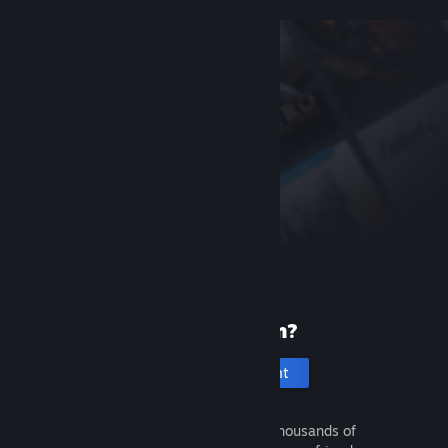
New to Steam?
Create an account
It's free and easy. Discover thousands of