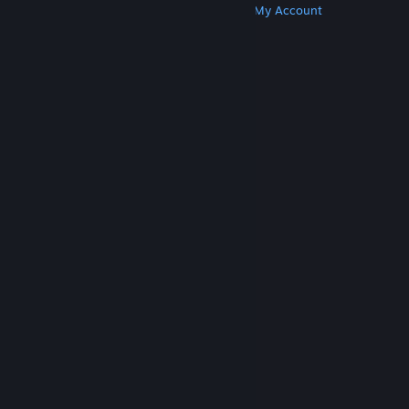
Get Steam
Get Mobile Apps
Get Support
My Account
© Valve Corporation. All rights reserved. All
trademarks are property of their respective owners
in the US and other countries.
Privacy Policy
|
Legal
|
Accessibility
|
Steam Subscriber Agreement
|
Refunds
|
Cookies