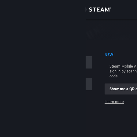
Sign in
Store
Community
 ACCOUNT NAME
NEW!
About
Steam Mobile A
sign in by scan
Support
code.
Show me a QR 
Change language
me
Learn more
Get the Steam Mobile App
Sign in
View desktop website
Help, I can't sign in