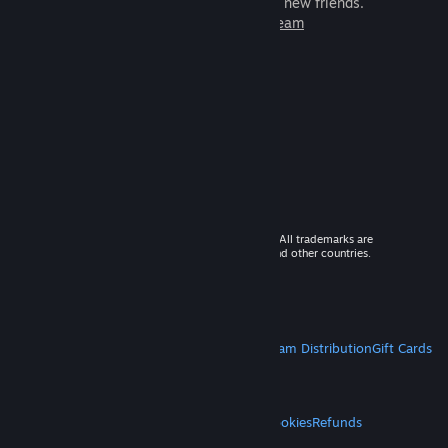
games to play with millions of new friends.
Learn more about Steam
© 2026 Valve Corporation. All rights reserved. All trademarks are
property of their respective owners in the US and other countries.
VAT included in all prices where applicable.
Get Mobile Apps
STEAM
About Steam
Steam SSA
Steamworks
Steam Distribution
Gift Cards
VALVE
About Valve
Jobs
Hardware
Recycling
LEGAL
Privacy
Accessibility
Notices & Policies
Cookies
Refunds
MORE