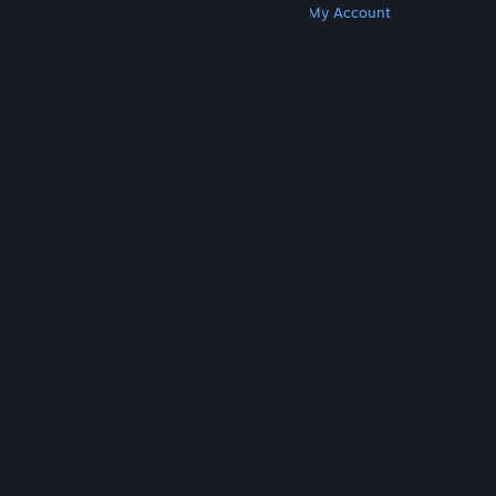
Get Steam
Get Mobile Apps
Get Support
My Account
© Valve Corporation. All rights reserved. All
trademarks are property of their respective owners
in the US and other countries.
Privacy Policy
|
Legal
|
Accessibility
|
Steam Subscriber Agreement
|
Refunds
|
Cookies