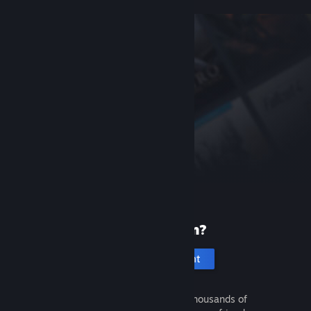
New to Steam?
Create an account
It's free and easy. Discover thousands of