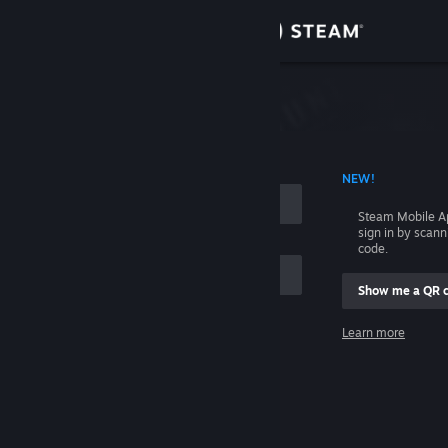
Sign in
Store
Community
 ACCOUNT NAME
NEW!
About
Steam Mobile A
sign in by scan
Support
code.
Show me a QR 
Change language
me
Learn more
Get the Steam Mobile App
Sign in
View desktop website
Help, I can't sign in