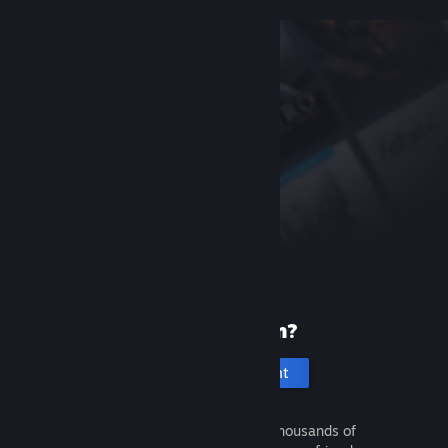
New to Steam?
Create an account
It's free and easy. Discover thousands of