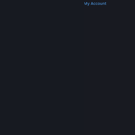
Get Steam
Get Mobile Apps
Get Support
My Account
© Valve Corporation. All rights reserved. All
trademarks are property of their respective owners
in the US and other countries.
Privacy Policy
|
Legal
|
Accessibility
|
Steam Subscriber Agreement
|
Refunds
|
Cookies