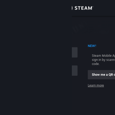
Sign in
Store
Community
 ACCOUNT NAME
NEW!
About
Steam Mobile A
sign in by scan
Support
code.
Show me a QR 
Change language
me
Learn more
Get the Steam Mobile App
Sign in
View desktop website
Help, I can't sign in