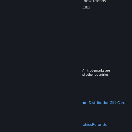
games to play with millions of new friends.
Learn more about Steam
© 2026 Valve Corporation. All rights reserved. All trademarks are
property of their respective owners in the US and other countries.
VAT included in all prices where applicable.
Get Mobile Apps
STEAM
About Steam
Steam SSA
Steamworks
Steam Distribution
Gift Cards
VALVE
About Valve
Jobs
Hardware
Recycling
LEGAL
Privacy
Accessibility
Notices & Policies
Cookies
Refunds
MORE