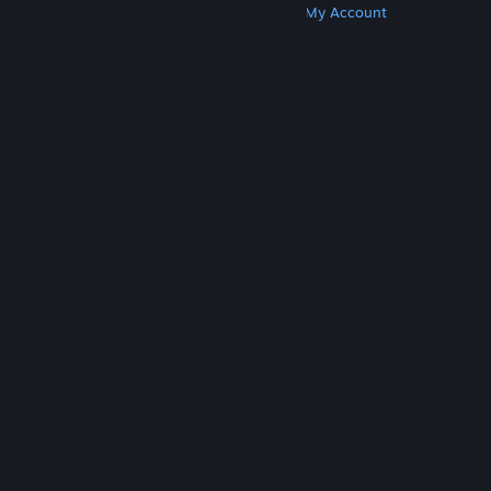
Get Steam
Get Mobile Apps
Get Support
My Account
© Valve Corporation. All rights reserved. All
trademarks are property of their respective owners
in the US and other countries.
Privacy Policy
|
Legal
|
Accessibility
|
Steam Subscriber Agreement
|
Refunds
|
Cookies