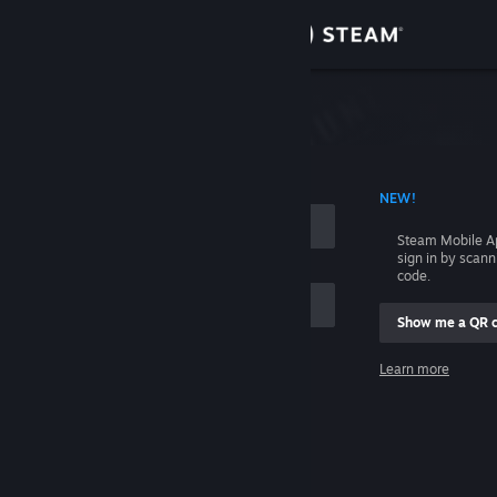
Sign in
Store
Community
 ACCOUNT NAME
NEW!
About
Steam Mobile A
sign in by scan
Support
code.
Show me a QR 
Change language
me
Learn more
Get the Steam Mobile App
Sign in
View desktop website
Help, I can't sign in