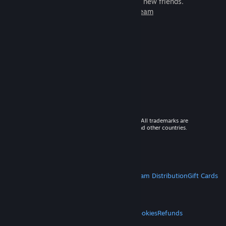
games to play with millions of new friends.
Learn more about Steam
© 2026 Valve Corporation. All rights reserved. All trademarks are
property of their respective owners in the US and other countries.
VAT included in all prices where applicable.
Get Mobile Apps
STEAM
About Steam
Steam SSA
Steamworks
Steam Distribution
Gift Cards
VALVE
About Valve
Jobs
Hardware
Recycling
LEGAL
Privacy
Accessibility
Notices & Policies
Cookies
Refunds
MORE