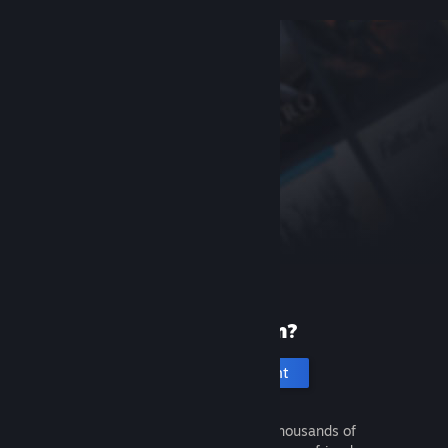
New to Steam?
Create an account
It's free and easy. Discover thousands of