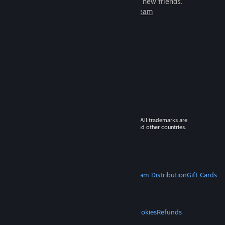
games to play with millions of new friends.
Learn more about Steam
© 2026 Valve Corporation. All rights reserved. All trademarks are
property of their respective owners in the US and other countries.
VAT included in all prices where applicable.
Get Mobile Apps
STEAM
About Steam
Steam SSA
Steamworks
Steam Distribution
Gift Cards
VALVE
About Valve
Jobs
Hardware
Recycling
LEGAL
Privacy
Accessibility
Notices & Policies
Cookies
Refunds
MORE