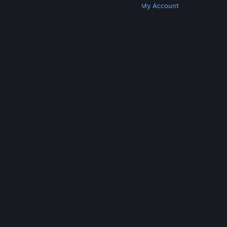
Get Steam
Get Mobile Apps
Get Support
My Account
© Valve Corporation. All rights reserved. All
trademarks are property of their respective owners
in the US and other countries.
Privacy Policy
|
Legal
|
Accessibility
|
Steam Subscriber Agreement
|
Refunds
|
Cookies