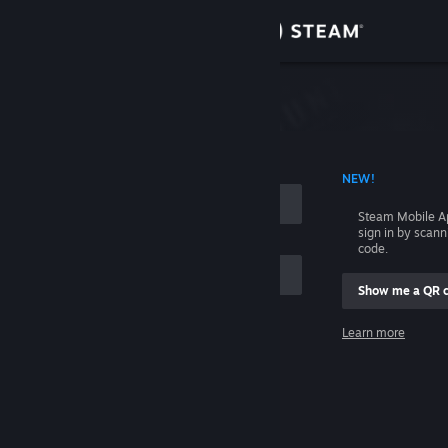
Sign in
Store
Community
 ACCOUNT NAME
NEW!
About
Steam Mobile A
sign in by scan
Support
code.
Show me a QR 
Change language
me
Learn more
Get the Steam Mobile App
Sign in
View desktop website
Help, I can't sign in