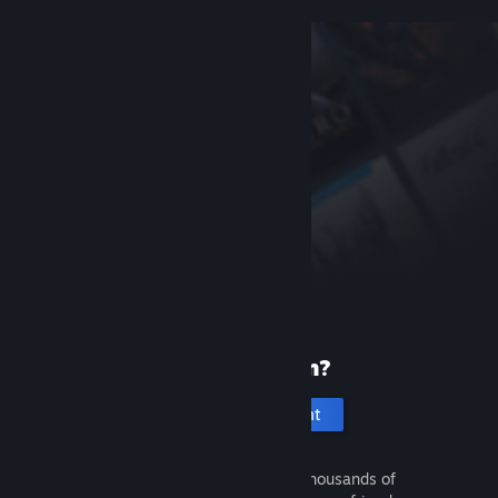
New to Steam?
Create an account
It's free and easy. Discover thousands of