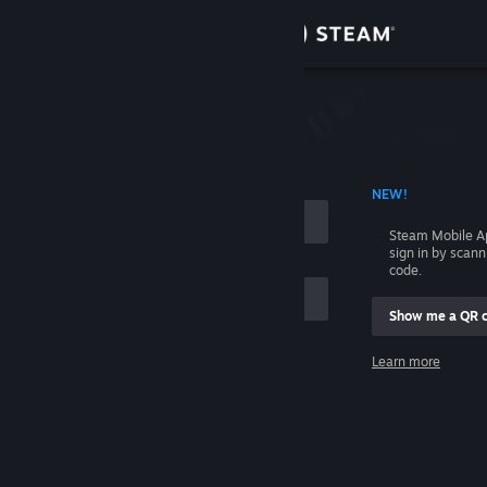
Sign in
Store
Community
 ACCOUNT NAME
NEW!
About
Steam Mobile A
sign in by scan
Support
code.
Show me a QR 
Change language
me
Learn more
Get the Steam Mobile App
Sign in
View desktop website
Help, I can't sign in