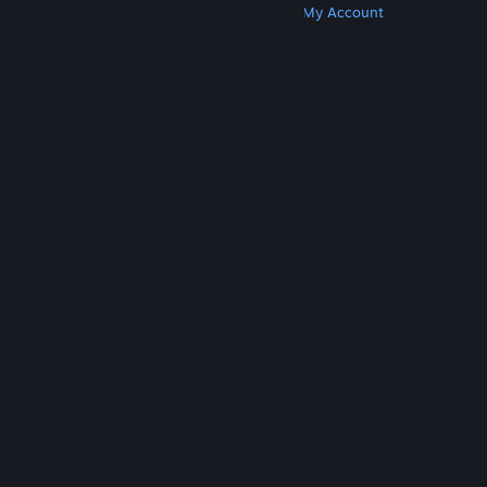
Get Steam
Get Mobile Apps
Get Support
My Account
© Valve Corporation. All rights reserved. All
trademarks are property of their respective owners
in the US and other countries.
Privacy Policy
|
Legal
|
Accessibility
|
Steam Subscriber Agreement
|
Refunds
|
Cookies