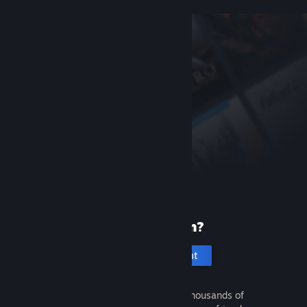
New to Steam?
Create an account
It's free and easy. Discover thousands of