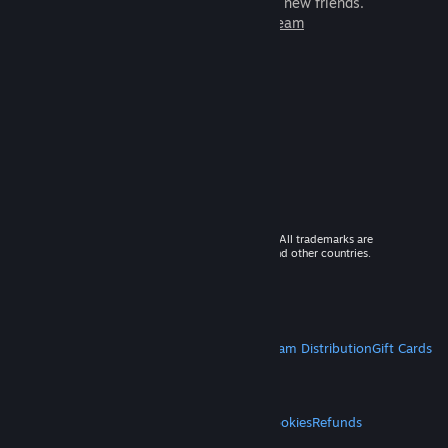
games to play with millions of new friends.
Learn more about Steam
© 2026 Valve Corporation. All rights reserved. All trademarks are
property of their respective owners in the US and other countries.
VAT included in all prices where applicable.
Get Mobile Apps
STEAM
About Steam
Steam SSA
Steamworks
Steam Distribution
Gift Cards
VALVE
About Valve
Jobs
Hardware
Recycling
LEGAL
Privacy
Accessibility
Notices & Policies
Cookies
Refunds
MORE