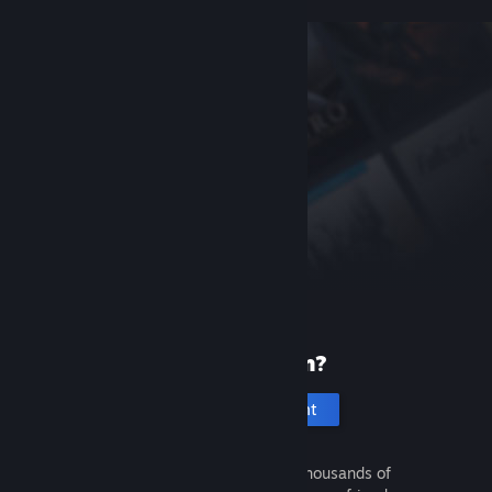
New to Steam?
Create an account
It's free and easy. Discover thousands of