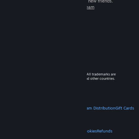
games to play with millions of new friends.
Learn more about Steam
© 2026 Valve Corporation. All rights reserved. All trademarks are
property of their respective owners in the US and other countries.
VAT included in all prices where applicable.
Get Mobile Apps
STEAM
About Steam
Steam SSA
Steamworks
Steam Distribution
Gift Cards
VALVE
About Valve
Jobs
Hardware
Recycling
LEGAL
Privacy
Accessibility
Notices & Policies
Cookies
Refunds
MORE