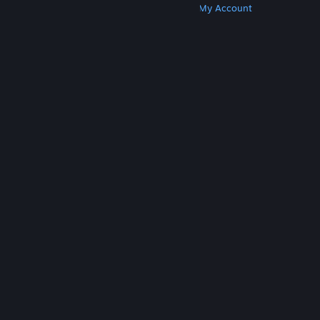
Get Steam
Get Mobile Apps
Get Support
My Account
© Valve Corporation. All rights reserved. All
trademarks are property of their respective owners
in the US and other countries.
Privacy Policy
|
Legal
|
Accessibility
|
Steam Subscriber Agreement
|
Refunds
|
Cookies