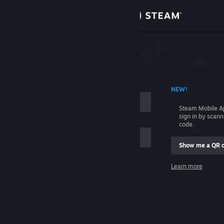
Sign in
Store
Community
 ACCOUNT NAME
NEW!
About
Steam Mobile A
sign in by scan
Support
code.
Show me a QR 
Change language
me
Learn more
Get the Steam Mobile App
Sign in
View desktop website
Help, I can't sign in