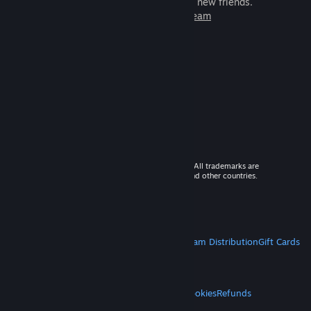
games to play with millions of new friends.
Learn more about Steam
© 2026 Valve Corporation. All rights reserved. All trademarks are
property of their respective owners in the US and other countries.
VAT included in all prices where applicable.
Get Mobile Apps
STEAM
About Steam
Steam SSA
Steamworks
Steam Distribution
Gift Cards
VALVE
About Valve
Jobs
Hardware
Recycling
LEGAL
Privacy
Accessibility
Notices & Policies
Cookies
Refunds
MORE