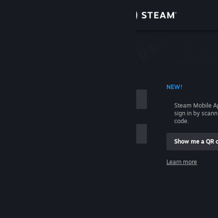
Sign in
Store
Community
 ACCOUNT NAME
NEW!
About
Steam Mobile A
sign in by scan
Support
code.
Show me a QR 
Change language
me
Learn more
Get the Steam Mobile App
Sign in
View desktop website
Help, I can't sign in