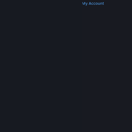
Get Steam
Get Mobile Apps
Get Support
My Account
© Valve Corporation. All rights reserved. All
trademarks are property of their respective owners
in the US and other countries.
Privacy Policy
|
Legal
|
Accessibility
|
Steam Subscriber Agreement
|
Refunds
|
Cookies