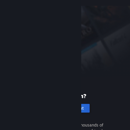
New to Steam?
Create an account
It's free and easy. Discover thousands of