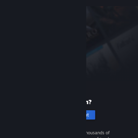
New to Steam?
Create an account
It's free and easy. Discover thousands of