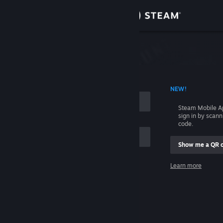
Sign in
Store
Community
 ACCOUNT NAME
NEW!
About
Steam Mobile A
sign in by scan
Support
code.
Show me a QR 
Change language
me
Learn more
Get the Steam Mobile App
Sign in
View desktop website
Help, I can't sign in