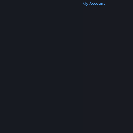
Get Steam
Get Mobile Apps
Get Support
My Account
© Valve Corporation. All rights reserved. All
trademarks are property of their respective owners
in the US and other countries.
Privacy Policy
|
Legal
|
Accessibility
|
Steam Subscriber Agreement
|
Refunds
|
Cookies