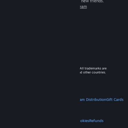
games to play with millions of new friends.
Learn more about Steam
© 2026 Valve Corporation. All rights reserved. All trademarks are
property of their respective owners in the US and other countries.
VAT included in all prices where applicable.
Get Mobile Apps
STEAM
About Steam
Steam SSA
Steamworks
Steam Distribution
Gift Cards
VALVE
About Valve
Jobs
Hardware
Recycling
LEGAL
Privacy
Accessibility
Notices & Policies
Cookies
Refunds
MORE