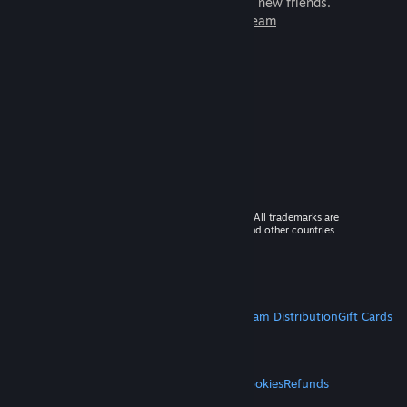
games to play with millions of new friends.
Learn more about Steam
© 2026 Valve Corporation. All rights reserved. All trademarks are
property of their respective owners in the US and other countries.
VAT included in all prices where applicable.
Get Mobile Apps
STEAM
About Steam
Steam SSA
Steamworks
Steam Distribution
Gift Cards
VALVE
About Valve
Jobs
Hardware
Recycling
LEGAL
Privacy
Accessibility
Notices & Policies
Cookies
Refunds
MORE