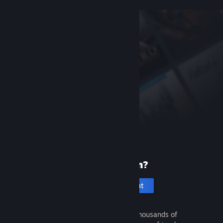
New to Steam?
Create an account
It's free and easy. Discover thousands of