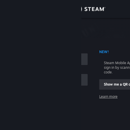
Sign in
Store
Community
 ACCOUNT NAME
NEW!
About
Steam Mobile A
sign in by scan
Support
code.
Show me a QR 
Change language
me
Learn more
Get the Steam Mobile App
Sign in
View desktop website
Help, I can't sign in