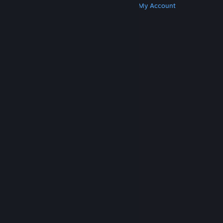
Get Steam
Get Mobile Apps
Get Support
My Account
© Valve Corporation. All rights reserved. All
trademarks are property of their respective owners
in the US and other countries.
Privacy Policy
|
Legal
|
Accessibility
|
Steam Subscriber Agreement
|
Refunds
|
Cookies