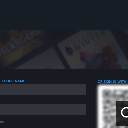
 ACCOUNT NAME
OR SIGN IN WITH
me