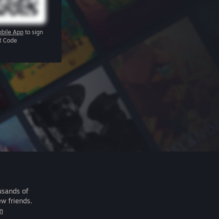
bile App
to sign
R Code
usands of
ew friends.
m