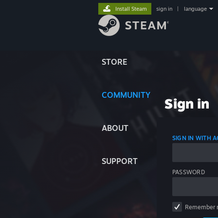
Install Steam
sign in
|
language
STORE
COMMUNITY
Sign in
ABOUT
SIGN IN WITH
SUPPORT
PASSWORD
Remember 