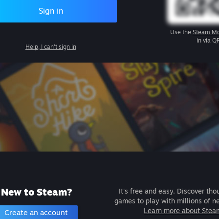
Sign in
Use the
Steam Mo
in via Q
Help, I can't sign in
New to Steam?
It's free and easy. Discover tho
games to play with millions of n
Learn more about Stea
Create an account